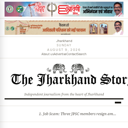
Jharkhand
SUNDAY
AUGUST 9, 2026
About us
Advertise
Contact
Search
Independent journalism from the heart of Jharkhand
1. Job Scam: Three JPSC members resign amid CID probe into exam irregularities 2. Batons and bullets can’t solve problems: CM Hemant Soren’s message to agitating students
BREAKING