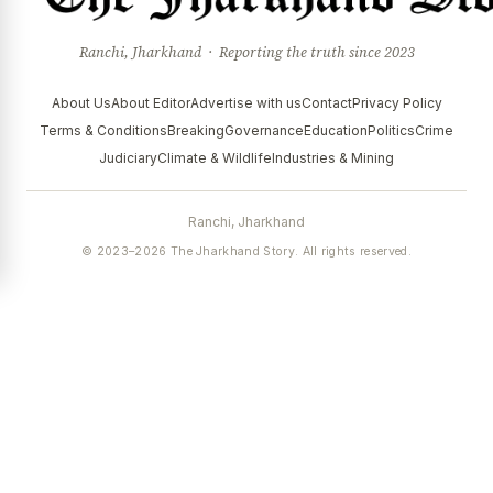
Ranchi, Jharkhand · Reporting the truth since 2023
About Us
About Editor
Advertise with us
Contact
Privacy Policy
Terms & Conditions
Breaking
Governance
Education
Politics
Crime
Judiciary
Climate & Wildlife
Industries & Mining
Ranchi, Jharkhand
© 2023–2026 The Jharkhand Story. All rights reserved.