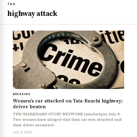
TAG
highway attack
BREAKING
Women’s car attacked on Tata-Ranchi highway;
driver beaten
THE JHARKHAND STORY NETWORK Jamshedpur, July 8:
Two women have alleged that their car was attacked and
their driver assaulted…
July 8, 2026