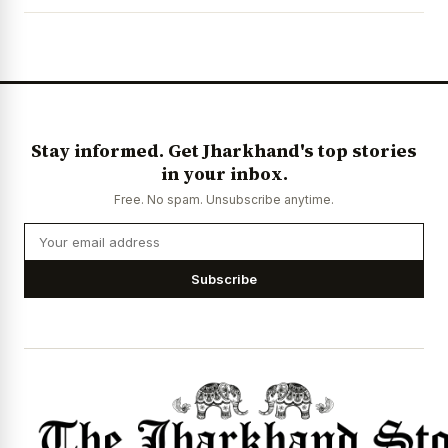
News Diary
Jobs & Careers
Stay informed. Get Jharkhand's top stories
in your inbox.
Free. No spam. Unsubscribe anytime.
Subscribe