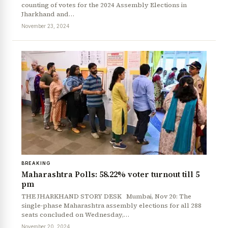
counting of votes for the 2024 Assembly Elections in
Jharkhand and…
November 23, 2024
BREAKING
Maharashtra Polls: 58.22% voter turnout till 5
pm
THE JHARKHAND STORY DESK Mumbai, Nov 20: The
single-phase Maharashtra assembly elections for all 288
seats concluded on Wednesday,…
November 20, 2024