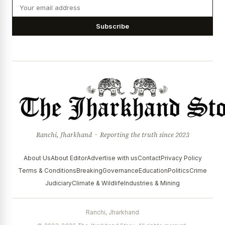
Subscribe
Ranchi, Jharkhand · Reporting the truth since 2023
About Us
About Editor
Advertise with us
Contact
Privacy Policy
Terms & Conditions
Breaking
Governance
Education
Politics
Crime
Judiciary
Climate & Wildlife
Industries & Mining
Ranchi, Jharkhand