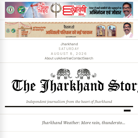
Jharkhand
SATURDAY
AUGUST 8, 2026
About us
Advertise
Contact
Search
Independent journalism from the heart of Jharkhand
Jharkhand Weather: More rain, thunderstorms likely as low-pressure system develops over Bay of Bengal
BREAKING