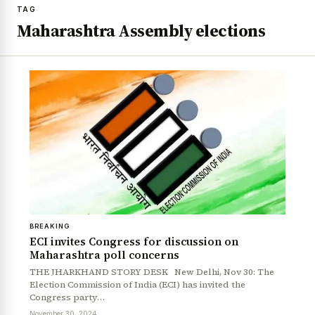
TAG
Maharashtra Assembly elections
BREAKING
ECI invites Congress for discussion on
Maharashtra poll concerns
THE JHARKHAND STORY DESK New Delhi, Nov 30: The
Election Commission of India (ECI) has invited the
Congress party…
November 30, 2024