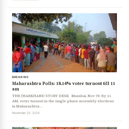
News Diary
Jobs & Careers
BREAKING
Maharashtra Polls: 18.14% voter turnout till 11
am
THE JHARKHAND STORY DESK Mumbai, Nov 20: By 11
AM, voter turnout in the single-phase assembly elections
in Maharashtra…
November 20, 2024