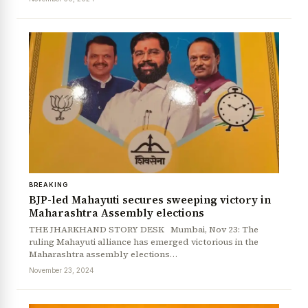
BREAKING
BJP-led Mahayuti secures sweeping victory in
Maharashtra Assembly elections
THE JHARKHAND STORY DESK Mumbai, Nov 23: The
ruling Mahayuti alliance has emerged victorious in the
Maharashtra assembly elections…
November 23, 2024