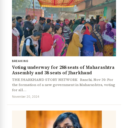
BREAKING
Voting underway for 288 seats of Maharashtra
Assembly and 38 seats of Jharkhand
THE JHARKHAND STORY NETWORK Ranchi, Nov 20: For
the formation of a new government in Maharashtra, voting
for all…
November 20, 2024