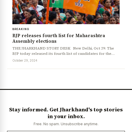
BREAKING
BJP releases fourth list for Maharashtra
Assembly elections
THE JHARKHAND STORY DESK New Delhi, Oct 29: The
BJP today released its fourth list of candidates for the…
October 29, 2024
Stay informed. Get Jharkhand's top stories
in your inbox.
Free. No spam. Unsubscribe anytime.