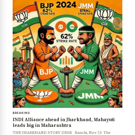
BREAKING
INDI Alliance ahead in Jharkhand, Mahayuti
leads big in Maharashtra
THE JHARKHAND STORY DESK Ranchi, Nov 23: The