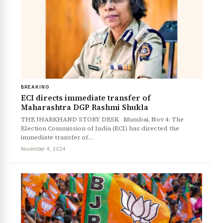
BREAKING
ECI directs immediate transfer of
Maharashtra DGP Rashmi Shukla
THE JHARKHAND STORY DESK Mumbai, Nov 4: The
Election Commission of India (ECI) has directed the
immediate transfer of…
November 4, 2024