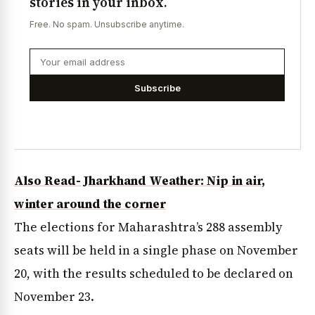
stories in your inbox.
Free. No spam. Unsubscribe anytime.
Subscribe
Also Read- Jharkhand Weather: Nip in air,
winter around the corner
The elections for Maharashtra’s 288 assembly
seats will be held in a single phase on November
20, with the results scheduled to be declared on
November 23.