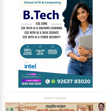
News Diary
Jobs & Careers
ADVERTISEMENT