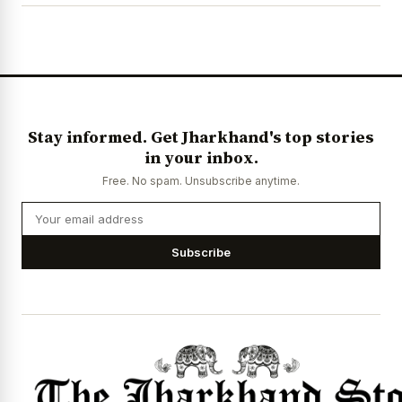
Stay informed. Get Jharkhand's top stories
in your inbox.
Free. No spam. Unsubscribe anytime.
Subscribe