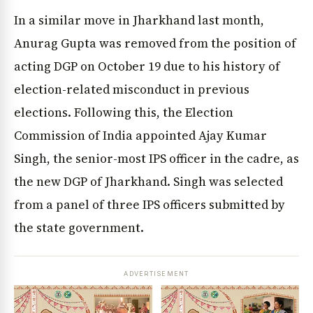
In a similar move in Jharkhand last month,
Anurag Gupta was removed from the position of
acting DGP on October 19 due to his history of
election-related misconduct in previous
elections. Following this, the Election
Commission of India appointed Ajay Kumar
Singh, the senior-most IPS officer in the cadre, as
the new DGP of Jharkhand. Singh was selected
from a panel of three IPS officers submitted by
the state government.
ADVERTISEMENT