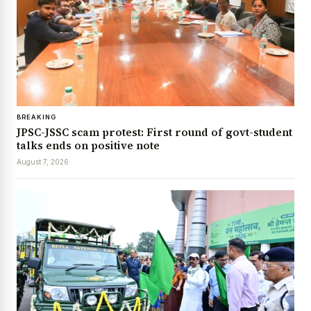
BREAKING
JPSC-JSSC scam protest: First round of govt-student
talks ends on positive note
August 7, 2026