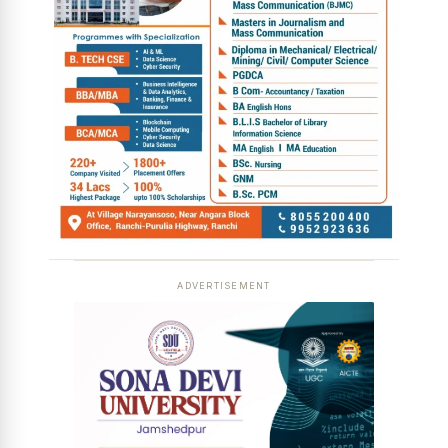
ADVERTISEMENT