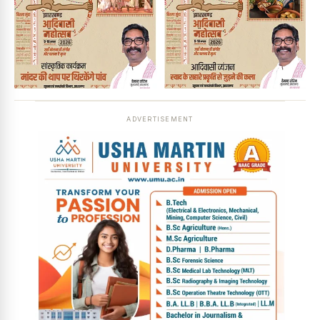
ADVERTISEMENT