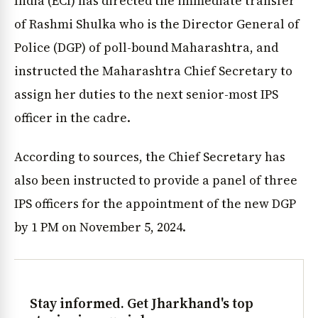
India (ECI) has directed the immediate transfer
of Rashmi Shulka who is the Director General of
Police (DGP) of poll-bound Maharashtra, and
instructed the Maharashtra Chief Secretary to
assign her duties to the next senior-most IPS
officer in the cadre.
According to sources, the Chief Secretary has
also been instructed to provide a panel of three
IPS officers for the appointment of the new DGP
by 1 PM on November 5, 2024.
Stay informed. Get Jharkhand's top