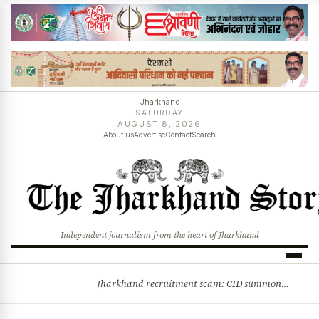
Jharkhand
SATURDAY
AUGUST 8, 2026
About us
Advertise
Contact
Search
Independent journalism from the heart of Jharkhand
Jharkhand recruitment scam: CID summons 3 JPSC members
BREAKING