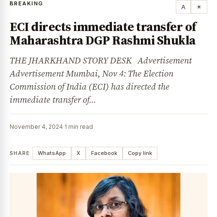
BREAKING
A
☀
ECI directs immediate transfer of
Maharashtra DGP Rashmi Shukla
THE JHARKHAND STORY DESK Advertisement
Advertisement Mumbai, Nov 4: The Election
Commission of India (ECI) has directed the
immediate transfer of…
November 4, 2024
·
1 min read
SHARE
WhatsApp
X
Facebook
Copy link