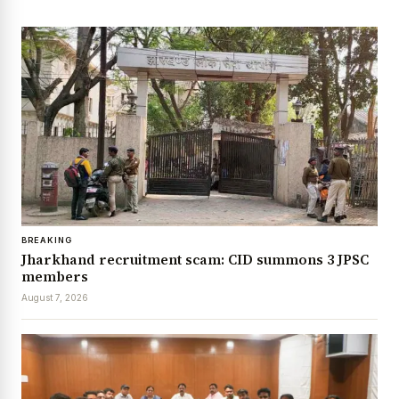
BREAKING
Jharkhand recruitment scam: CID summons 3 JPSC
members
August 7, 2026