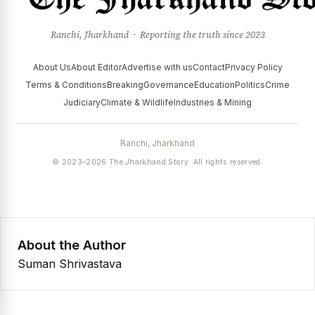
Ranchi, Jharkhand · Reporting the truth since 2023
About Us
About Editor
Advertise with us
Contact
Privacy Policy
Terms & Conditions
Breaking
Governance
Education
Politics
Crime
Judiciary
Climate & Wildlife
Industries & Mining
Ranchi, Jharkhand
© 2023–2026 The Jharkhand Story. All rights reserved.
About the Author
Suman Shrivastava