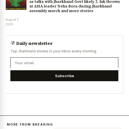
as talks with Jharkhand Govt likely 2. Ink thrown
at AISA leader Neha Bora during Jharkhand
assembly march and more stories
August 7,
2026
Daily newsletter
Top Jharkhand stories in your inbox every morning.
Subscribe
MORE FROM BREAKING