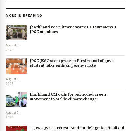
MORE IN BREAKING
Jharkhand recruitment scam: CID summons 3
JPSC members
August 7,
2026
JPSC-JSSC scam protest: First round of govt-
student talks ends on positive note
August 7,
2026
Jharkhand CM calls for public-led green
movement to tackle climate change
August 7,
2026
1. JPSC-JSSC Protest: Student delegation finalised