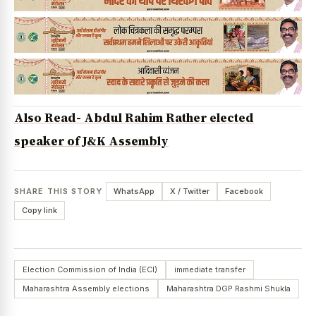
Also Read- Abdul Rahim Rather elected
speaker of J&K Assembly
SHARE THIS STORY
WhatsApp
X / Twitter
Facebook
Copy link
Election Commission of India (ECI)
immediate transfer
Maharashtra Assembly elections
Maharashtra DGP Rashmi Shukla