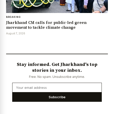
BREAKING
Jharkhand CM calls for public-led green
movement to tackle climate change
August 7, 2026
Stay informed. Get Jharkhand's top
stories in your inbox.
Free. No spam. Unsubscribe anytime.
Subscribe