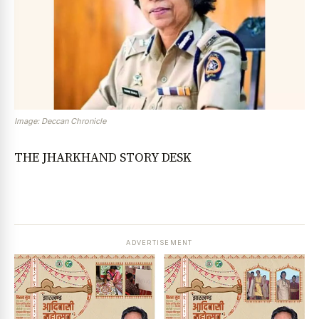
Image: Deccan Chronicle
THE JHARKHAND STORY DESK
ADVERTISEMENT