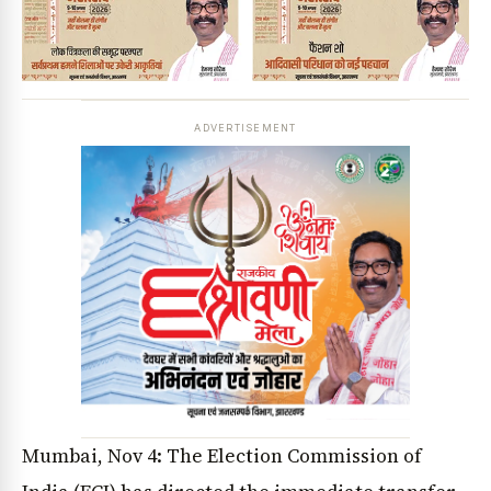
ADVERTISEMENT
Mumbai, Nov 4: The Election Commission of