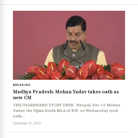
BREAKING
Madhya Pradesh: Mohan Yadav takes oath as
new CM
THE JHARKHAND STORY DESK Bhopal, Dec 13: Mohan
Yadav, the Ujjain South MLA of BJP, on Wednesday took
oath…
December 13, 2023