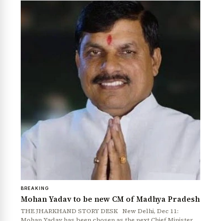
News Diary
Jobs & Careers
BREAKING
Mohan Yadav to be new CM of Madhya Pradesh
THE JHARKHAND STORY DESK New Delhi, Dec 11:
Mohan Yadav has been chosen as the next Chief Minister