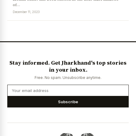
of…
December 11, 2023
Stay informed. Get Jharkhand's top stories
in your inbox.
Free. No spam. Unsubscribe anytime.
Subscribe