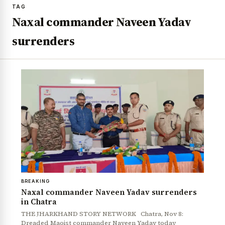
TAG
Naxal commander Naveen Yadav
surrenders
BREAKING
Naxal commander Naveen Yadav surrenders
in Chatra
THE JHARKHAND STORY NETWORK Chatra, Nov 8:
Dreaded Maoist commander Naveen Yadav today