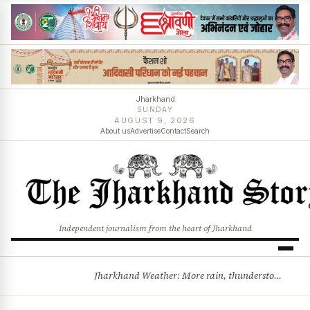
Jharkhand
SUNDAY
AUGUST 9, 2026
About us
Advertise
Contact
Search
Independent journalism from the heart of Jharkhand
Jharkhand Weather: More rain, thunderstorms likely as low-pressure system develops over Bay of Bengal
BREAKING