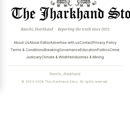
Ranchi, Jharkhand · Reporting the truth since 2023
About Us
About Editor
Advertise with us
Contact
Privacy Policy
Terms & Conditions
Breaking
Governance
Education
Politics
Crime
Judiciary
Climate & Wildlife
Industries & Mining
Ranchi, Jharkhand
© 2023–2026 The Jharkhand Story. All rights reserved.