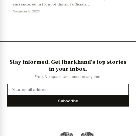
surrendered in front of district officials…
November 8, 2023
News Diary
Jobs & Careers
Stay informed. Get Jharkhand's top stories
in your inbox.
Free. No spam. Unsubscribe anytime.
Subscribe