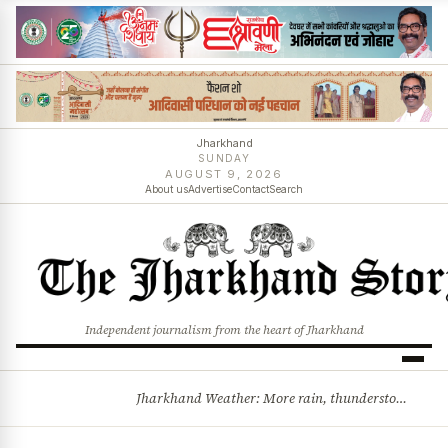
Jharkhand
SUNDAY
AUGUST 9, 2026
About us
Advertise
Contact
Search
Independent journalism from the heart of Jharkhand
Jharkhand Weather: More rain, thunderstorms likely as low-pressure system develops over Bay of Bengal
BREAKING