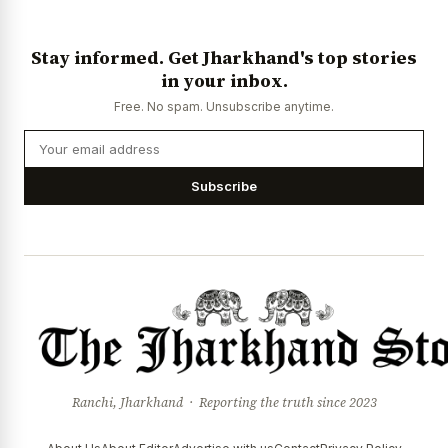
Stay informed. Get Jharkhand's top stories
in your inbox.
Free. No spam. Unsubscribe anytime.
Subscribe
Ranchi, Jharkhand · Reporting the truth since 2023