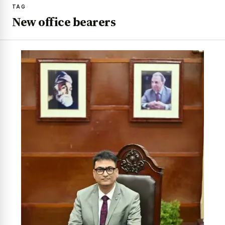
TAG
New office bearers