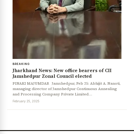
BREAKING
Jharkhand News: New office bearers of CII
Jamshedpur Zonal Council elected
News Diary
Jobs & Careers
PINAKI MAJUMDAR Jamshedpur, Feb 25: Abhijit A. Nanoti,
managing director of Jamshedpur Continuous Annealing
and Processing Company Private Limited…
February 25, 2025