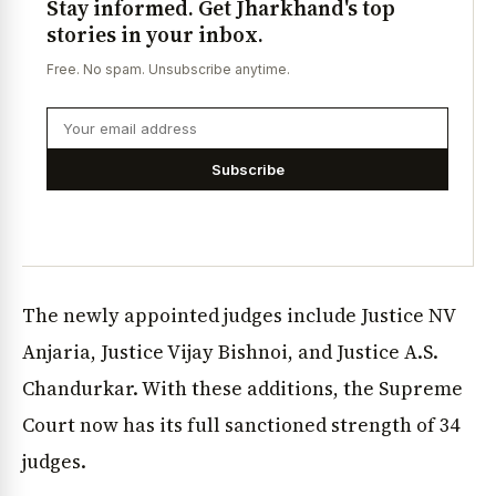
Stay informed. Get Jharkhand's top
stories in your inbox.
Free. No spam. Unsubscribe anytime.
Subscribe
The newly appointed judges include Justice NV
Anjaria, Justice Vijay Bishnoi, and Justice A.S.
Chandurkar. With these additions, the Supreme
Court now has its full sanctioned strength of 34
judges.