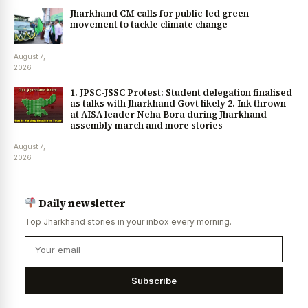
Jharkhand CM calls for public-led green
movement to tackle climate change
August 7,
2026
1. JPSC-JSSC Protest: Student delegation finalised
as talks with Jharkhand Govt likely 2. Ink thrown
at AISA leader Neha Bora during Jharkhand
assembly march and more stories
August 7,
2026
Daily newsletter
Top Jharkhand stories in your inbox every morning.
Subscribe