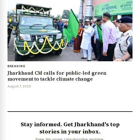
BREAKING
Jharkhand CM calls for public-led green
movement to tackle climate change
August 7, 2026
Stay informed. Get Jharkhand's top
stories in your inbox.
Free. No spam. Unsubscribe anytime.