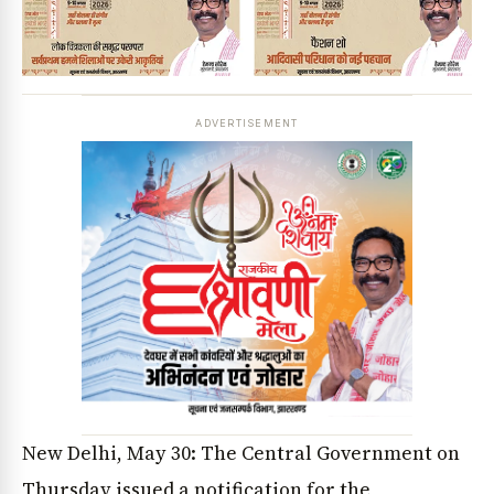
ADVERTISEMENT
New Delhi, May 30: The Central Government on
Thursday issued a notification for the