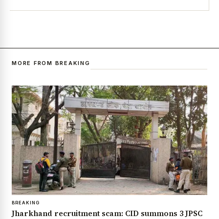
MORE FROM BREAKING
BREAKING
Jharkhand recruitment scam: CID summons 3 JPSC