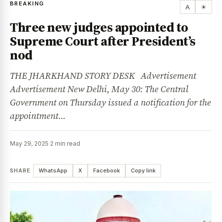
BREAKING
A
☀
Three new judges appointed to
Supreme Court after President’s
nod
THE JHARKHAND STORY DESK Advertisement
Advertisement New Delhi, May 30: The Central
Government on Thursday issued a notification for the
appointment…
May 29, 2025
·
2 min read
SHARE
WhatsApp
X
Facebook
Copy link