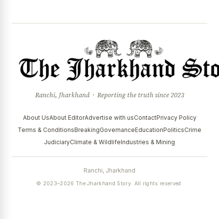
Ranchi, Jharkhand · Reporting the truth since 2023
About Us
About Editor
Advertise with us
Contact
Privacy Policy
Terms & Conditions
Breaking
Governance
Education
Politics
Crime
Judiciary
Climate & Wildlife
Industries & Mining
Ranchi, Jharkhand
© 2023–2026 The Jharkhand Story. All rights reserved.