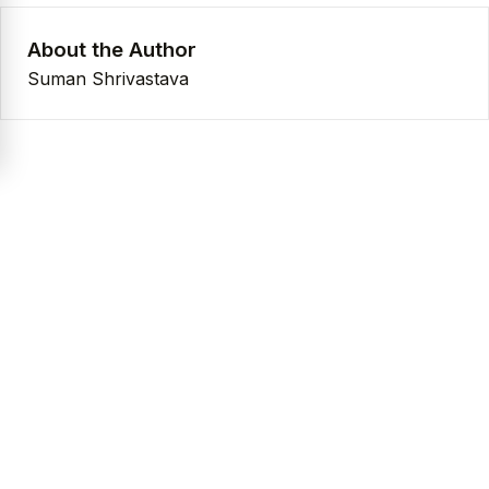
About the Author
Suman Shrivastava