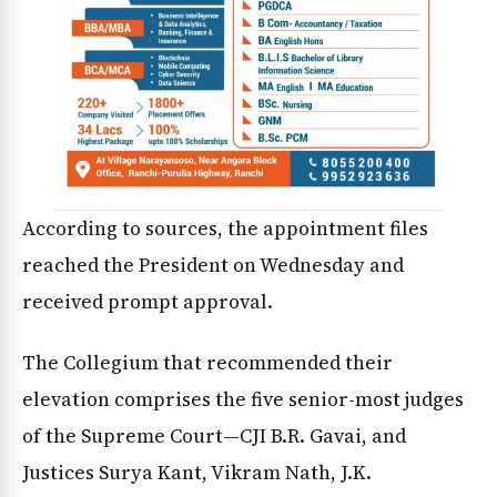
According to sources, the appointment files
reached the President on Wednesday and
received prompt approval.
The Collegium that recommended their
elevation comprises the five senior-most judges
of the Supreme Court—CJI B.R. Gavai, and
Justices Surya Kant, Vikram Nath, J.K.