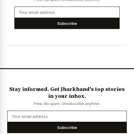
Subscribe
Stay informed. Get Jharkhand's top stories
in your inbox.
Free. No spam. Unsubscribe anytime.
Subscribe