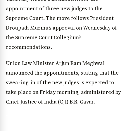
appointment of three new judges to the
Supreme Court. The move follows President
Droupadi Murmu’s approval on Wednesday of
the Supreme Court Collegium’s
recommendations.
Union Law Minister Arjun Ram Meghwal
announced the appointments, stating that the
swearing-in of the new judges is expected to
take place on Friday morning, administered by
Chief Justice of India (CJI) B.R. Gavai.