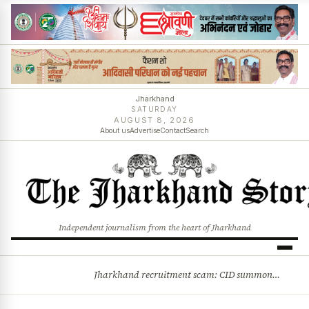
Jharkhand
SATURDAY
AUGUST 8, 2026
About us
Advertise
Contact
Search
Independent journalism from the heart of Jharkhand
Jharkhand recruitment scam: CID summons 3 JPSC members
BREAKING