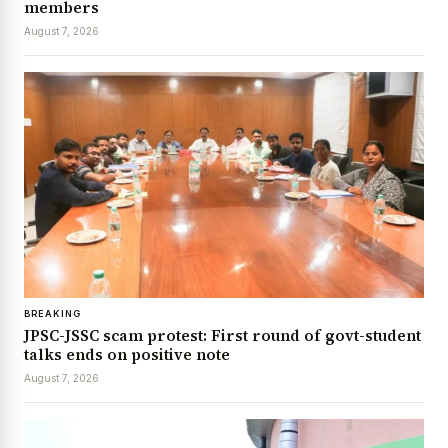
members
August 7, 2026
BREAKING
JPSC-JSSC scam protest: First round of govt-student
talks ends on positive note
August 7, 2026