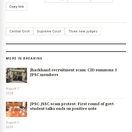
Copy link
Central Govt
Supreme Court
Three new judges
MORE IN BREAKING
Jharkhand recruitment scam: CID summons 3
JPSC members
August 7,
2026
JPSC-JSSC scam protest: First round of govt-
student talks ends on positive note
August 7,
2026