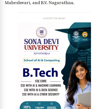
Maheshwari, and B.V. Nagarathna.
ADVERTISEMENT
News Diary
Jobs & Careers