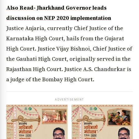
Also Read- Jharkhand Governor leads
discussion on NEP 2020 implementation
Justice Anjaria, currently Chief Justice of the
Karnataka High Court, hails from the Gujarat
High Court. Justice Vijay Bishnoi, Chief Justice of
the Gauhati High Court, originally served in the
Rajasthan High Court. Justice A.S. Chandurkar is
a judge of the Bombay High Court.
ADVERTISEMENT