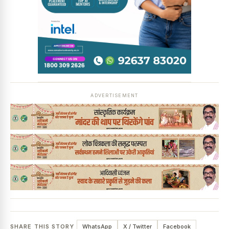
ADVERTISEMENT
SHARE THIS STORY
WhatsApp
X / Twitter
Facebook