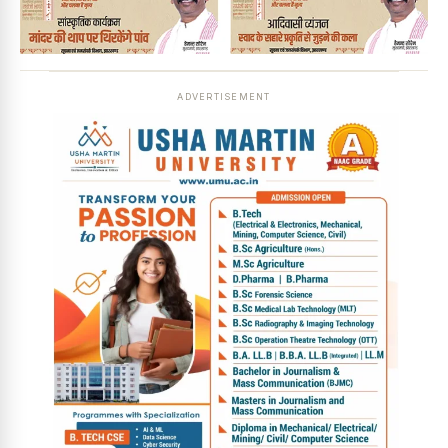
ADVERTISEMENT