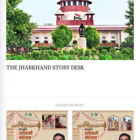
THE JHARKHAND STORY DESK
ADVERTISEMENT