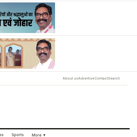
About us
Advertise
Contact
Search
ues
Sports
More ▼