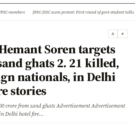
ture
Science & Tech
Climate & Wildlife
Corruption
News Dia
 JPSC members
·
JPSC-JSSC scam protest: First round of govt-student talks 
A
☀
Hemant Soren targets
sand ghats 2. 21 killed,
gn nationals, in Delhi
e stories
00 crore from sand ghats Advertisement Advertisement
in Delhi hotel fire…