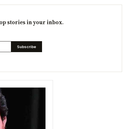
op stories in your inbox.
Subscribe