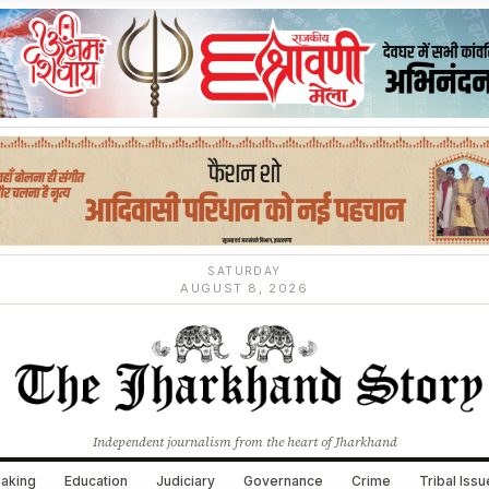
SATURDAY
AUGUST 8, 2026
Independent journalism from the heart of Jharkhand
aking
Education
Judiciary
Governance
Crime
Tribal Iss