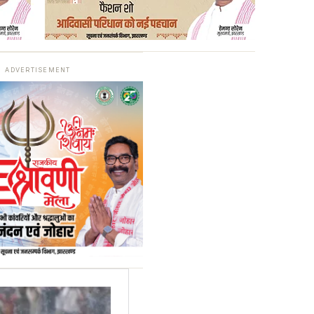
ADVERTISEMENT