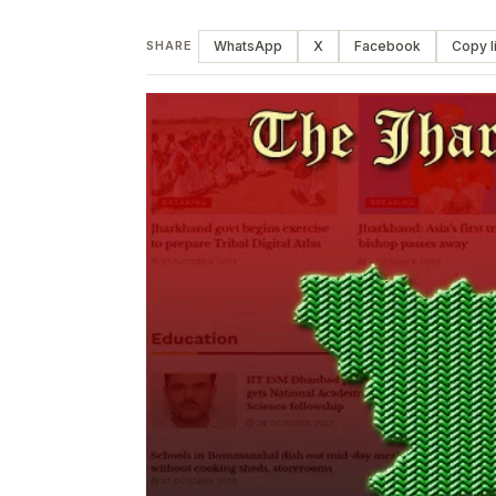
WhatsApp
X
Facebook
Copy l
SHARE