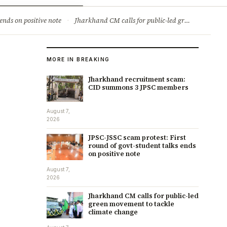
ry
Jobs & Careers
ends on positive note
·
Jharkhand CM calls for public-led green movement to tackle climate change
MORE IN BREAKING
Jharkhand recruitment scam:
CID summons 3 JPSC members
August 7,
2026
JPSC-JSSC scam protest: First
round of govt-student talks ends
on positive note
August 7,
2026
Jharkhand CM calls for public-led
green movement to tackle
climate change