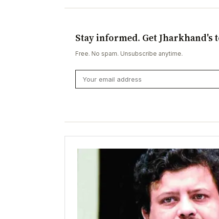
Stay informed. Get Jharkhand's t
Free. No spam. Unsubscribe anytime.