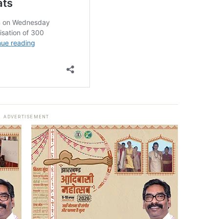
ADVERTISEMENT