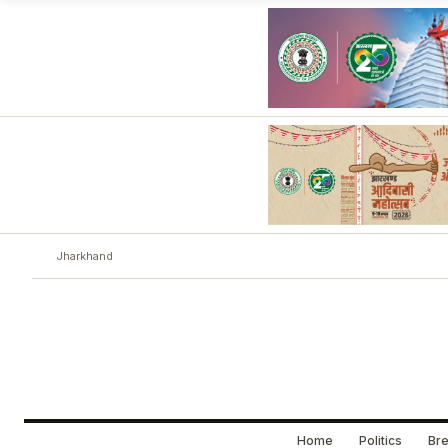
Jharkhand
Home
Politics
Bre