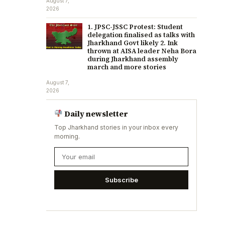
August 7,
2026
1. JPSC-JSSC Protest: Student
delegation finalised as talks with
Jharkhand Govt likely 2. Ink
thrown at AISA leader Neha Bora
during Jharkhand assembly
march and more stories
August 7,
2026
Daily newsletter
Top Jharkhand stories in your inbox every
morning.
Subscribe