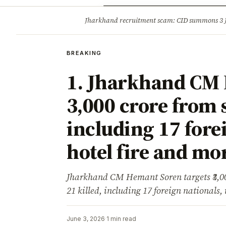
Opinion
Tourism
Infrastruc
Jharkhand recruitment scam: CID summons 3
BREAKING
BREAKING
1. Jharkhand CM 
₹3,000 crore from 
including 17 forei
hotel fire and mor
Jharkhand CM Hemant Soren targets ₹3,0
21 killed, including 17 foreign nationals, 
June 3, 2026
·
1 min read