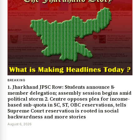
BREAKING
1. Jharkhand JPSC Row: Students announce 8-
member delegation; assembly session begins amid
political storm 2. Centre opposes plea for income-
based sub-quota in SC, ST, OBC reservations, tells
Supreme Court reservation is rooted in social
backwardness and more stories
August 6, 2026