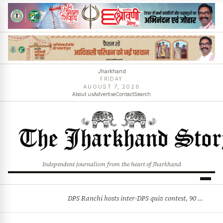
Jharkhand
FRIDAY
AUGUST 7, 2026
About us
Advertise
Contact
Search
Independent journalism from the heart of Jharkhand
DPS Ranchi hosts inter-DPS quiz contest, 90 students from 23 schools participate
BREAKING