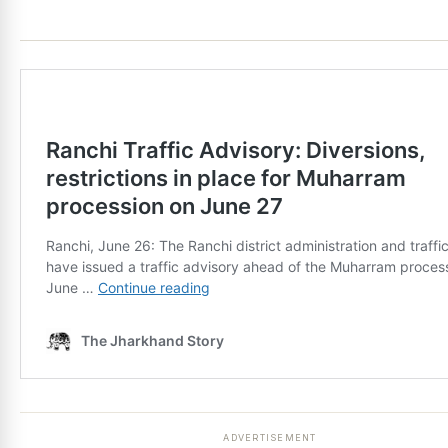
ADVERTISEMENT