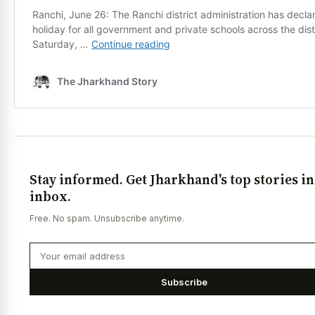
Stay informed. Get Jharkhand's top stories i
inbox.
Free. No spam. Unsubscribe anytime.
Subscribe