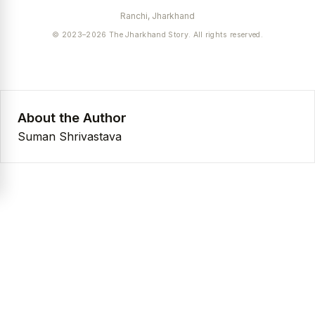
Ranchi, Jharkhand
© 2023–2026 The Jharkhand Story. All rights reserved.
About the Author
Suman Shrivastava