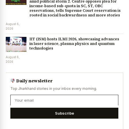
amid political storm 2. Centre opposes plea for
income-based sub-quota in SC, ST, OBC
reservations, tells Supreme Court reservation is
rooted in social backwardness and more stories
August 6,
2026
IIT (ISM) hosts ILMI 2026, showcasing advances
in laser science, plasma physics and quantum
technologies
August 6,
2026
Daily newsletter
Top Jharkhand stories in your inbox every morning.
Subscribe