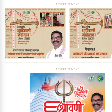
ADVERTISEMENT
ADVERTISEMENT