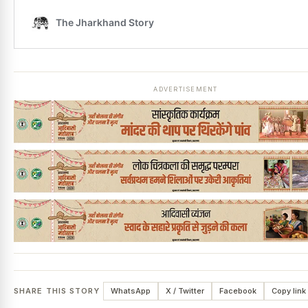
ADVERTISEMENT
SHARE THIS STORY
WhatsApp
X / Twitter
Facebook
Copy link