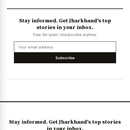
Stay informed. Get Jharkhand's top
stories in your inbox.
Free. No spam. Unsubscribe anytime.
Subscribe
Stay informed. Get Jharkhand's top stories
in your inbox.