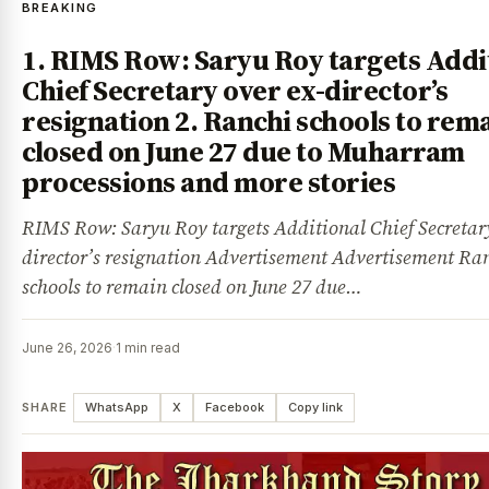
BREAKING
1. RIMS Row: Saryu Roy targets Addi
Chief Secretary over ex-director’s
resignation 2. Ranchi schools to rem
closed on June 27 due to Muharram
processions and more stories
RIMS Row: Saryu Roy targets Additional Chief Secretary
director’s resignation Advertisement Advertisement Ra
schools to remain closed on June 27 due…
June 26, 2026
·
1 min read
SHARE
WhatsApp
X
Facebook
Copy link