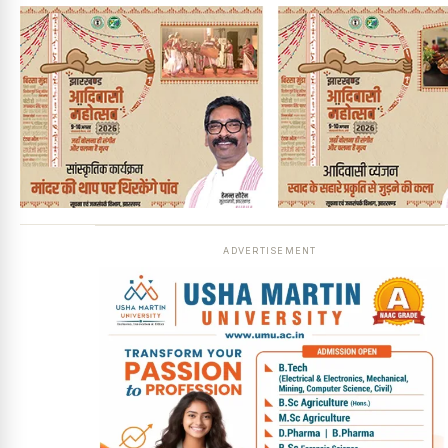
ADVERTISEMENT