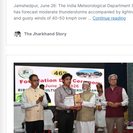
News Diary
Jobs & Careers