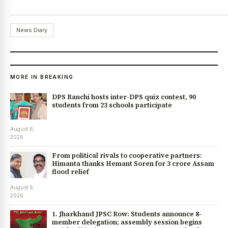
News Diary
MORE IN BREAKING
DPS Ranchi hosts inter-DPS quiz contest, 90
students from 23 schools participate
August 6,
2026
From political rivals to cooperative partners:
Himanta thanks Hemant Soren for ₹3 crore Assam
flood relief
August 6,
2026
1. Jharkhand JPSC Row: Students announce 8-
member delegation; assembly session begins