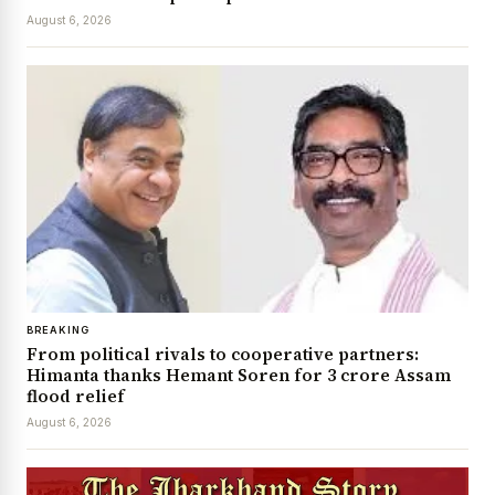
August 6, 2026
BREAKING
From political rivals to cooperative partners:
Himanta thanks Hemant Soren for ₹3 crore Assam
flood relief
August 6, 2026