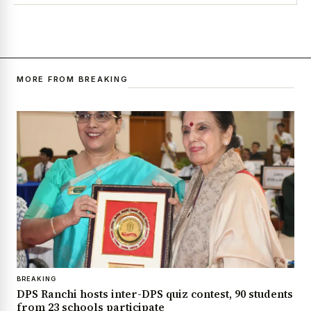
MORE FROM BREAKING
BREAKING
DPS Ranchi hosts inter-DPS quiz contest, 90 students
from 23 schools participate