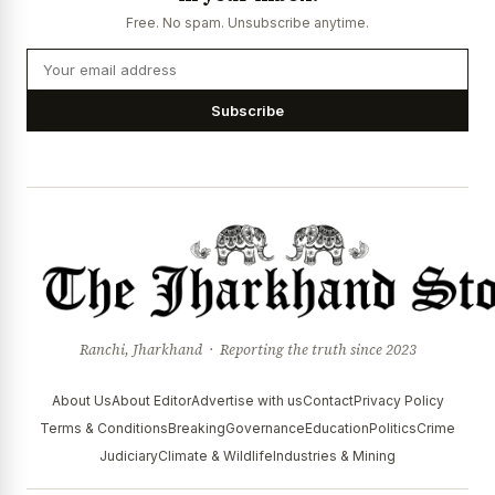
Free. No spam. Unsubscribe anytime.
Subscribe
Ranchi, Jharkhand · Reporting the truth since 2023
About Us
About Editor
Advertise with us
Contact
Privacy Policy
Terms & Conditions
Breaking
Governance
Education
Politics
Crime
Judiciary
Climate & Wildlife
Industries & Mining