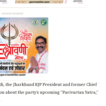
ADVERTISEMENT
i, the Jharkhand BJP President and former Chief
on about the party’s upcoming “Parivartan Yatra,”
.