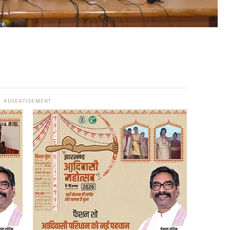
ADVERTISEMENT