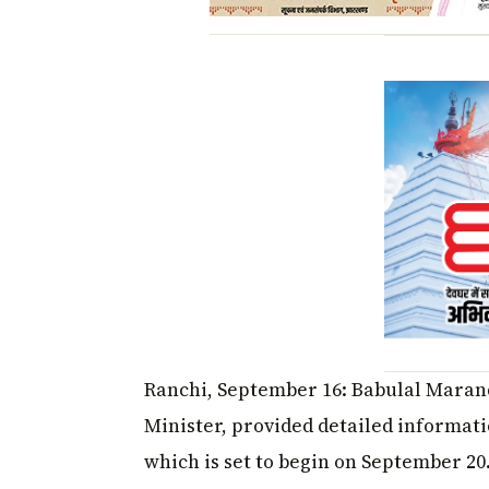
Ranchi, September 16: Babulal Marand
Minister, provided detailed informati
which is set to begin on September 20