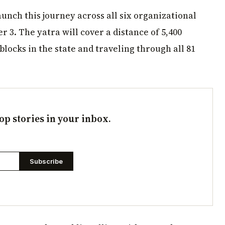
aunch this journey across all six organizational
 3. The yatra will cover a distance of 5,400
locks in the state and traveling through all 81
op stories in your inbox.
Subscribe