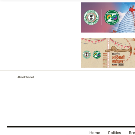
Jharkhand
Home
Politics
Bre