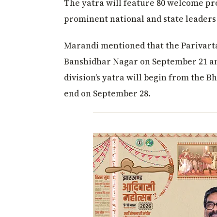
The yatra will feature 80 welcome pr
prominent national and state leaders
Marandi mentioned that the Parivartan
Banshidhar Nagar on September 21 a
division’s yatra will begin from the 
end on September 28.