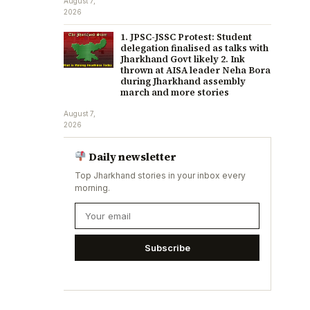
August 7,
2026
1. JPSC-JSSC Protest: Student
delegation finalised as talks with
Jharkhand Govt likely 2. Ink
thrown at AISA leader Neha Bora
during Jharkhand assembly
march and more stories
August 7,
2026
Daily newsletter
Top Jharkhand stories in your inbox every
morning.
Subscribe