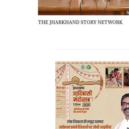
THE JHARKHAND STORY NETWORK