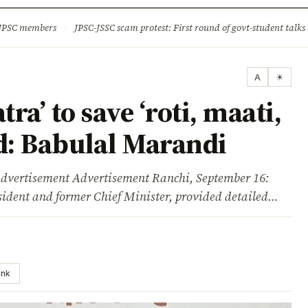
ture
Science & Tech
Climate & Wildlife
Corruption
News Dia
 JPSC members
·
JPSC-JSSC scam protest: First round of govt-student talks 
A
☀
ra’ to save ‘roti, maati,
d: Babulal Marandi
isement Advertisement Ranchi, September 16:
ident and former Chief Minister, provided detailed…
ink