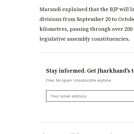
Marandi explained that the BJP will l
divisions from September 20 to October
kilometres, passing through over 200 b
legislative assembly constituencies.
Stay informed. Get Jharkhand's t
Free. No spam. Unsubscribe anytime.