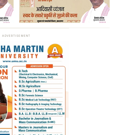
ADVERTISEMENT