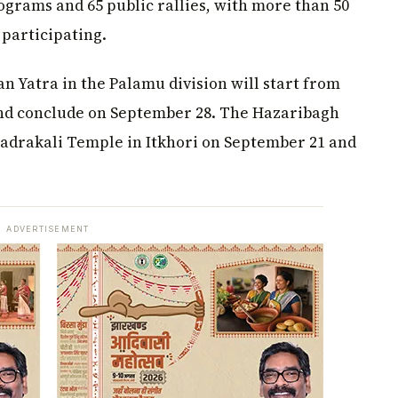
ograms and 65 public rallies, with more than 50
 participating.
 Yatra in the Palamu division will start from
nd conclude on September 28. The Hazaribagh
Bhadrakali Temple in Itkhori on September 21 and
ADVERTISEMENT