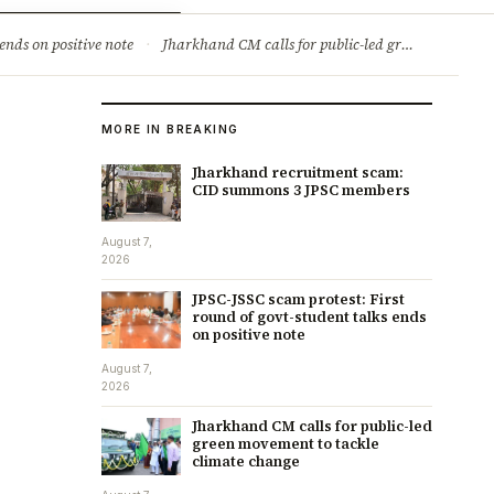
ry
Jobs & Careers
ends on positive note
·
Jharkhand CM calls for public-led green movement to tackle climate change
MORE IN BREAKING
Jharkhand recruitment scam:
CID summons 3 JPSC members
August 7,
2026
JPSC-JSSC scam protest: First
round of govt-student talks ends
on positive note
August 7,
2026
Jharkhand CM calls for public-led
green movement to tackle
climate change