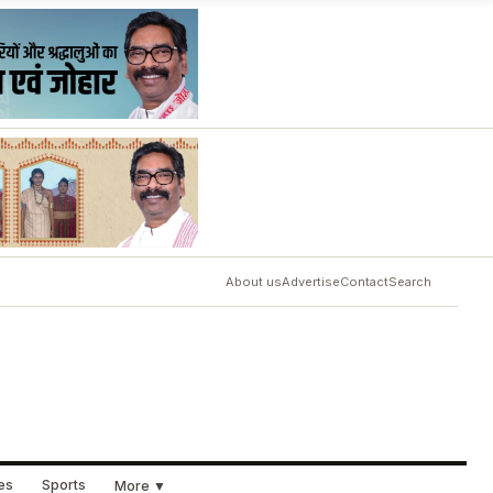
About us
Advertise
Contact
Search
ues
Sports
More ▼