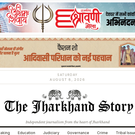
SATURDAY
AUGUST 8, 2026
Independent journalism from the heart of Jharkhand
aking
Education
Judiciary
Governance
Crime
Tribal Iss