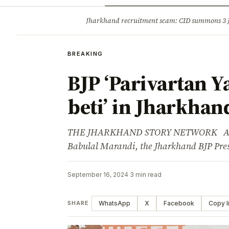
Opinion
Tourism
Infrastruc
Jharkhand recruitment scam: CID summons 3
BREAKING
BREAKING
BJP ‘Parivartan Yat
beti’ in Jharkhan
THE JHARKHAND STORY NETWORK Advert
Babulal Marandi, the Jharkhand BJP Pres
September 16, 2024
·
3 min read
WhatsApp
X
Facebook
Copy l
SHARE