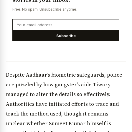
Free. No spam. Unsubscribe anytime.
Subscribe
Despite Aadhaar’s biometric safeguards, police
are puzzled by how gangster’s aide Tiwary
managed to alter the details so effectively.
Authorities have initiated efforts to trace and
track the method used, though it remains
unclear whether Sumeet Kumar himself is