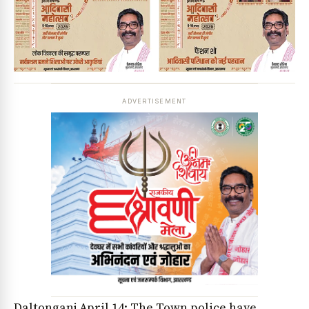
ADVERTISEMENT
Daltonganj April 14: The Town police have