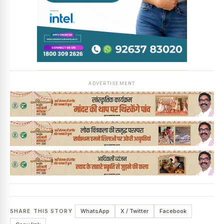
ADVERTISEMENT
SHARE THIS STORY
WhatsApp
X / Twitter
Facebook