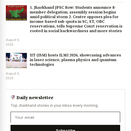
1. Jharkhand JPSC Row: Students announce 8-
member delegation; assembly session begins
amid political storm 2. Centre opposes plea for
income-based sub-quota in SC, ST, OBC
reservations, tells Supreme Court reservation is
rooted in social backwardness and more stories
August 6,
2026
IIT (ISM) hosts ILMI 2026, showcasing advances
in laser science, plasma physics and quantum
technologies
August 6,
2026
Daily newsletter
Top Jharkhand stories in your inbox every morning.
Subscribe