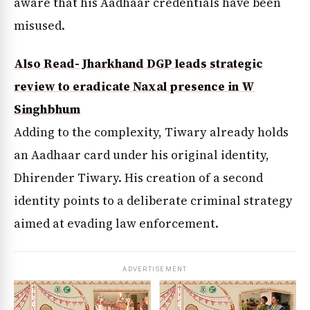
aware that his Aadhaar credentials have been
misused.
Also Read- Jharkhand DGP leads strategic
review to eradicate Naxal presence in W
Singhbhum
Adding to the complexity, Tiwary already holds
an Aadhaar card under his original identity,
Dhirender Tiwary. His creation of a second
identity points to a deliberate criminal strategy
aimed at evading law enforcement.
ADVERTISEMENT