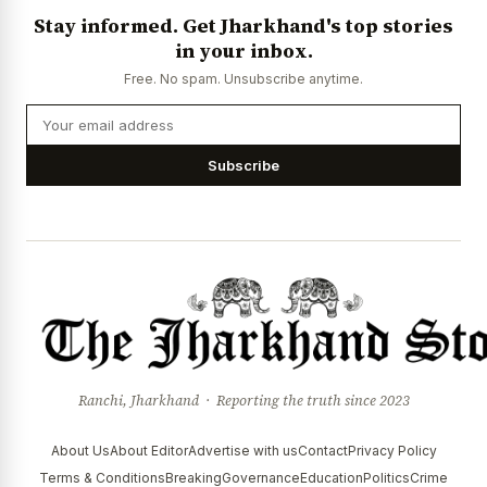
Stay informed. Get Jharkhand's top stories
in your inbox.
Free. No spam. Unsubscribe anytime.
Subscribe
Ranchi, Jharkhand · Reporting the truth since 2023
About Us
About Editor
Advertise with us
Contact
Privacy Policy
Terms & Conditions
Breaking
Governance
Education
Politics
Crime