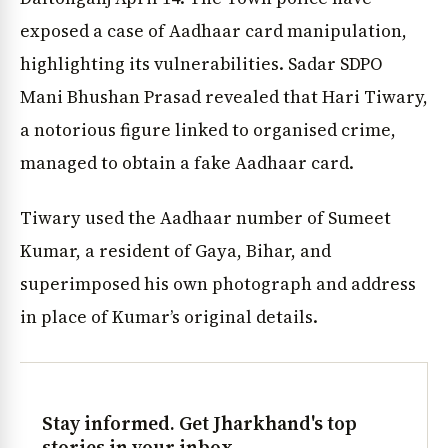
exposed a case of Aadhaar card manipulation,
highlighting its vulnerabilities. Sadar SDPO
Mani Bhushan Prasad revealed that Hari Tiwary,
a notorious figure linked to organised crime,
managed to obtain a fake Aadhaar card.
Tiwary used the Aadhaar number of Sumeet
Kumar, a resident of Gaya, Bihar, and
superimposed his own photograph and address
in place of Kumar’s original details.
Stay informed. Get Jharkhand's top
stories in your inbox.