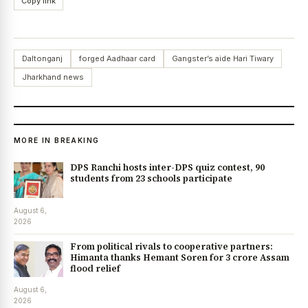
Copy link
Daltonganj
forged Aadhaar card
Gangster’s aide Hari Tiwary
Jharkhand news
MORE IN BREAKING
DPS Ranchi hosts inter-DPS quiz contest, 90
students from 23 schools participate
August 6,
2026
From political rivals to cooperative partners:
Himanta thanks Hemant Soren for ₹3 crore Assam
flood relief
August 6,
2026