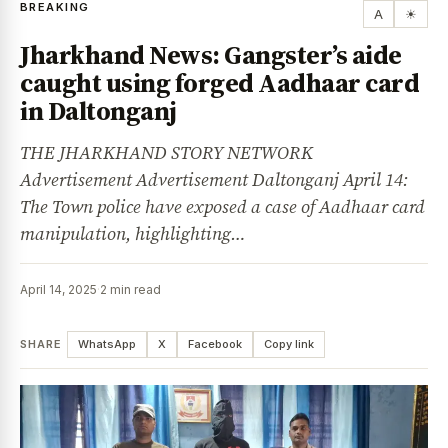
BREAKING
A
☀
Jharkhand News: Gangster’s aide
caught using forged Aadhaar card
in Daltonganj
THE JHARKHAND STORY NETWORK
Advertisement Advertisement Daltonganj April 14:
The Town police have exposed a case of Aadhaar card
manipulation, highlighting…
April 14, 2025
·
2 min read
SHARE
WhatsApp
X
Facebook
Copy link