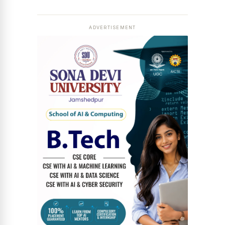
ADVERTISEMENT
News Diary
Jobs & Careers