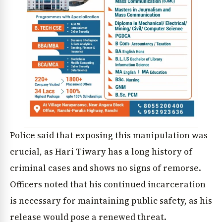
Police said that exposing this manipulation was
crucial, as Hari Tiwary has a long history of
criminal cases and shows no signs of remorse.
Officers noted that his continued incarceration
is necessary for maintaining public safety, as his
release would pose a renewed threat.