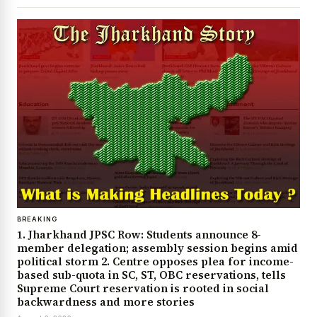
BREAKING
1. Jharkhand JPSC Row: Students announce 8-
member delegation; assembly session begins amid
political storm 2. Centre opposes plea for income-
based sub-quota in SC, ST, OBC reservations, tells
Supreme Court reservation is rooted in social
backwardness and more stories