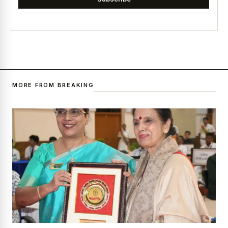
MORE FROM BREAKING