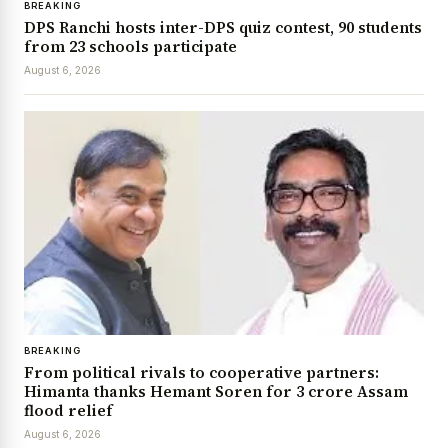
BREAKING
DPS Ranchi hosts inter-DPS quiz contest, 90 students
from 23 schools participate
August 6, 2026
BREAKING
From political rivals to cooperative partners:
Himanta thanks Hemant Soren for ₹3 crore Assam
flood relief
August 6, 2026