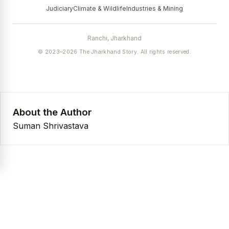
Judiciary
Climate & Wildlife
Industries & Mining
Ranchi, Jharkhand
© 2023–2026 The Jharkhand Story. All rights reserved.
About the Author
Suman Shrivastava