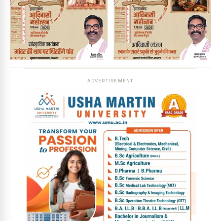
ADVERTISEMENT