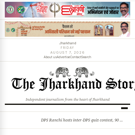
Jharkhand
FRIDAY
AUGUST 7, 2026
About us
Advertise
Contact
Search
Independent journalism from the heart of Jharkhand
DPS Ranchi hosts inter-DPS quiz contest, 90 students from 23 schools participate
BREAKING