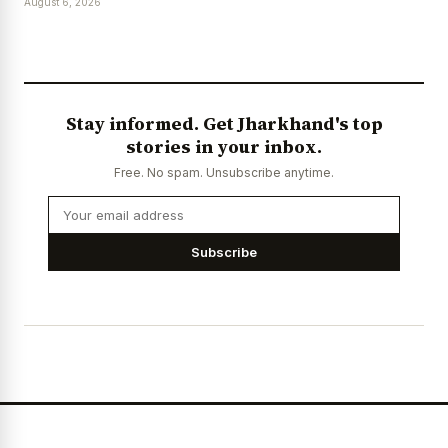
August 6, 2026
Stay informed. Get Jharkhand's top
stories in your inbox.
Free. No spam. Unsubscribe anytime.
Subscribe