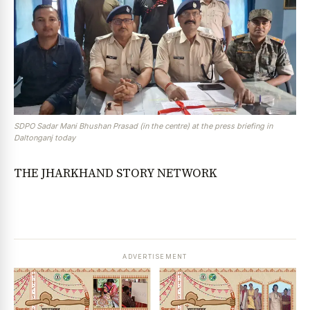
SDPO Sadar Mani Bhushan Prasad (in the centre) at the press briefing in
Daltonganj today
THE JHARKHAND STORY NETWORK
ADVERTISEMENT