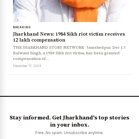
BREAKING
Jharkhand News: 1984 Sikh riot victim receives
₹12 lakh compensation
THE JHARKHAND STORY NETWORK Jamshedpur, Dec 17:
Balwant Singh, a 1984 Sikh riot victim, has been granted
compensation of…
News Diary
Jobs & Careers
December 17, 2024
Stay informed. Get Jharkhand's top stories
in your inbox.
Free. No spam. Unsubscribe anytime.