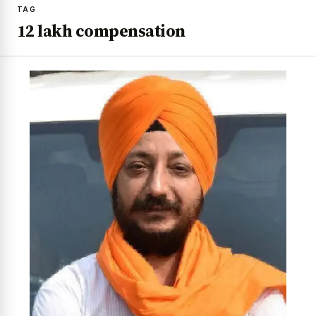
TAG
₹12 lakh compensation