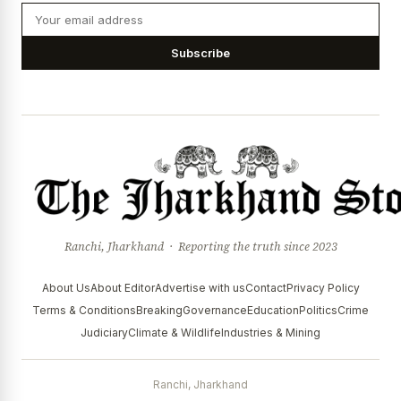
Subscribe
Ranchi, Jharkhand · Reporting the truth since 2023
About Us
About Editor
Advertise with us
Contact
Privacy Policy
Terms & Conditions
Breaking
Governance
Education
Politics
Crime
Judiciary
Climate & Wildlife
Industries & Mining
Ranchi, Jharkhand