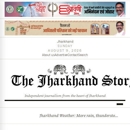
Jharkhand
SUNDAY
AUGUST 9, 2026
About us
Advertise
Contact
Search
Independent journalism from the heart of Jharkhand
Jharkhand Weather: More rain, thunderstorms likely as low-pressure system develops over Bay of Bengal
BREAKING