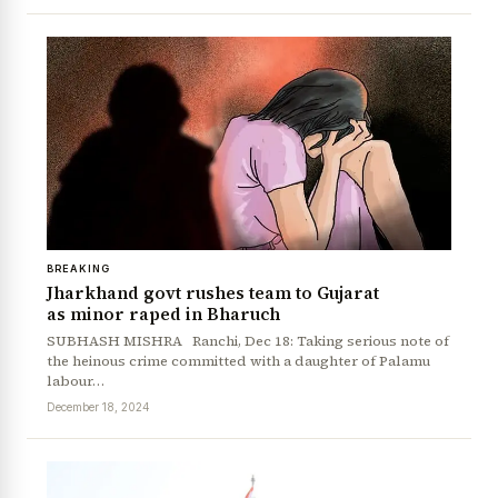
News Diary
Jobs & Careers
BREAKING
Jharkhand govt rushes team to Gujarat
as minor raped in Bharuch
SUBHASH MISHRA Ranchi, Dec 18: Taking serious note of
the heinous crime committed with a daughter of Palamu
labour…
December 18, 2024