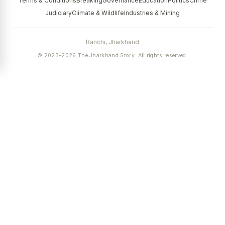
Terms & Conditions
Breaking
Governance
Education
Politics
Crime
Judiciary
Climate & Wildlife
Industries & Mining
Ranchi, Jharkhand
© 2023–2026 The Jharkhand Story. All rights reserved.