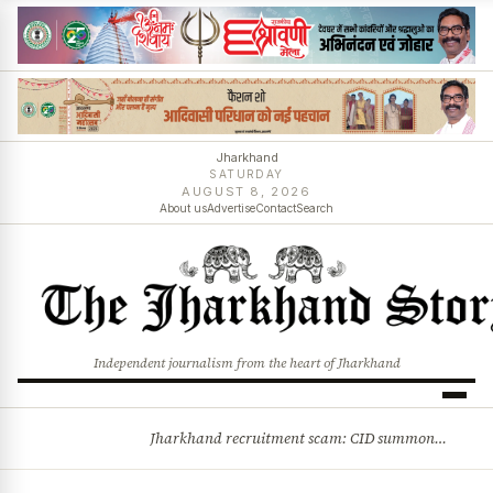
Jharkhand
SATURDAY
AUGUST 8, 2026
About us
Advertise
Contact
Search
Independent journalism from the heart of Jharkhand
Jharkhand recruitment scam: CID summons 3 JPSC members
BREAKING