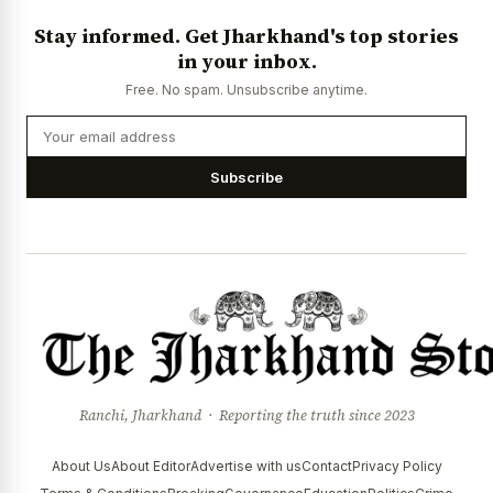
Stay informed. Get Jharkhand's top stories
in your inbox.
Free. No spam. Unsubscribe anytime.
Subscribe
Ranchi, Jharkhand · Reporting the truth since 2023
About Us
About Editor
Advertise with us
Contact
Privacy Policy