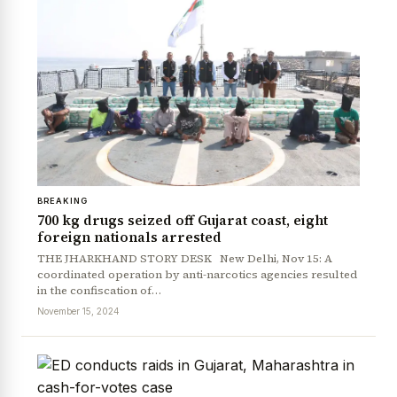
BREAKING
700 kg drugs seized off Gujarat coast, eight
foreign nationals arrested
THE JHARKHAND STORY DESK New Delhi, Nov 15: A
coordinated operation by anti-narcotics agencies resulted
in the confiscation of…
November 15, 2024