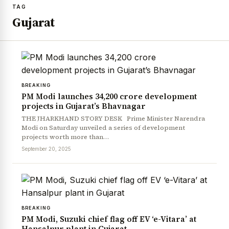
TAG
Gujarat
BREAKING
PM Modi launches ₹34,200 crore development
projects in Gujarat’s Bhavnagar
THE JHARKHAND STORY DESK Prime Minister Narendra
Modi on Saturday unveiled a series of development
projects worth more than…
September 20, 2025
BREAKING
PM Modi, Suzuki chief flag off EV ‘e-Vitara’ at
Hansalpur plant in Gujarat