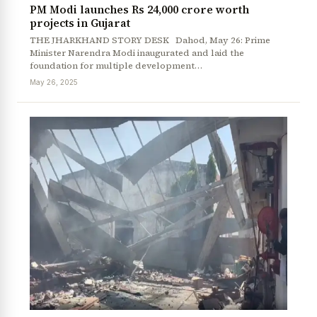
PM Modi launches Rs 24,000 crore worth
projects in Gujarat
THE JHARKHAND STORY DESK Dahod, May 26: Prime
Minister Narendra Modi inaugurated and laid the
foundation for multiple development…
May 26, 2025