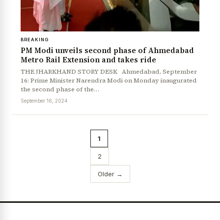
BREAKING
PM Modi unveils second phase of Ahmedabad
Metro Rail Extension and takes ride
THE JHARKHAND STORY DESK Ahmedabad, September
16: Prime Minister Narendra Modi on Monday inaugurated
the second phase of the…
September 16, 2024
1
2
Older →