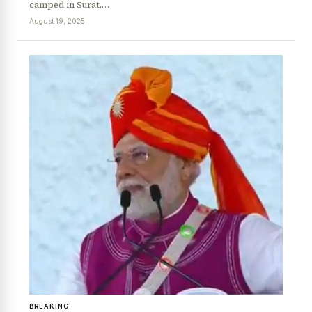
camped in Surat,…
August 19, 2025
BREAKING