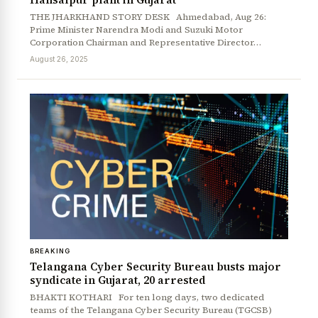
THE JHARKHAND STORY DESK Ahmedabad, Aug 26:
Prime Minister Narendra Modi and Suzuki Motor
Corporation Chairman and Representative Director…
August 26, 2025
BREAKING
Telangana Cyber Security Bureau busts major
syndicate in Gujarat, 20 arrested
BHAKTI KOTHARI For ten long days, two dedicated
teams of the Telangana Cyber Security Bureau (TGCSB)