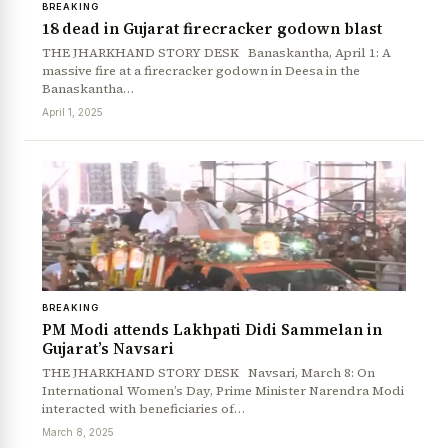
BREAKING
18 dead in Gujarat firecracker godown blast
THE JHARKHAND STORY DESK Banaskantha, April 1: A
massive fire at a firecracker godown in Deesa in the
Banaskantha…
April 1, 2025
BREAKING
PM Modi attends Lakhpati Didi Sammelan in
Gujarat’s Navsari
THE JHARKHAND STORY DESK Navsari, March 8: On
International Women’s Day, Prime Minister Narendra Modi
interacted with beneficiaries of…
March 8, 2025