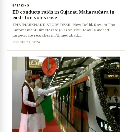
BREAKING
ED conducts raids in Gujarat, Maharashtra in
cash-for-votes case
THE JHARKHAND STORY DESK New Delhi, Nov 14: The
Enforcement Directorate (ED) on Thursday launched
large-scale searches in Ahmedabad,…
November 14, 2024