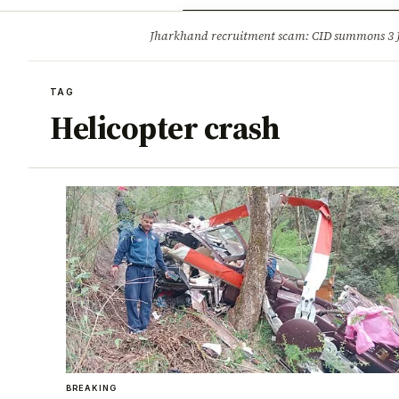
Opinion
Tourism
Infrastruc
Jharkhand recruitment scam: CID summons 3
BREAKING
TAG
Helicopter crash
BREAKING