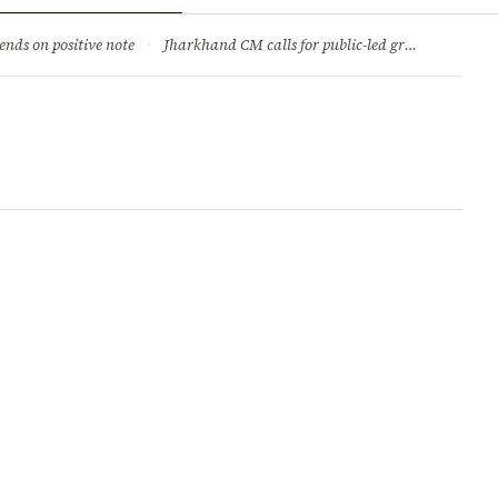
ry
Jobs & Careers
ends on positive note
·
Jharkhand CM calls for public-led green movement to tackle climate change