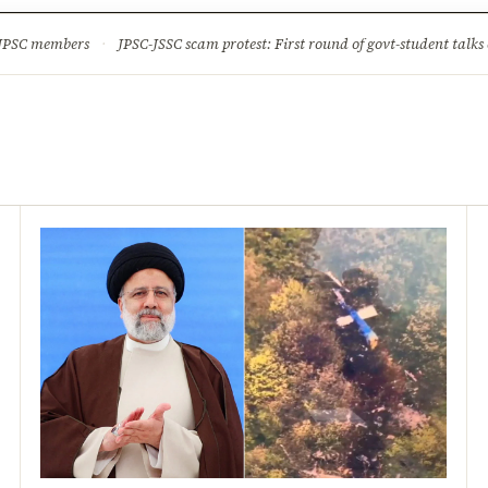
ture
Science & Tech
Climate & Wildlife
Corruption
News Dia
 JPSC members
·
JPSC-JSSC scam protest: First round of govt-student talks 