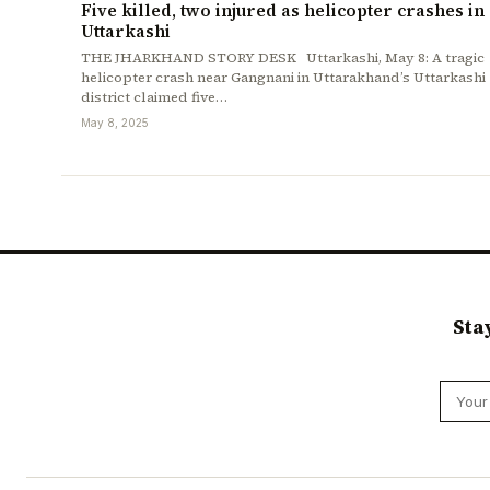
Five killed, two injured as helicopter crashes in
Uttarkashi
THE JHARKHAND STORY DESK Uttarkashi, May 8: A tragic
helicopter crash near Gangnani in Uttarakhand’s Uttarkashi
district claimed five…
May 8, 2025
Sta