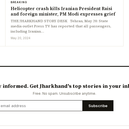
BREAKING
Helicopter crash kills Iranian President Raisi
and foreign minister, PM Modi expresses grief
THE JHARKHAND STORY DESK Tehran, May 20: State
media outlet Press TV has reported that all passengers,
including Iranian…
May 20, 2024
y informed. Get Jharkhand's top stories in your in
Free. No spam. Unsubscribe anytime.
Subscribe