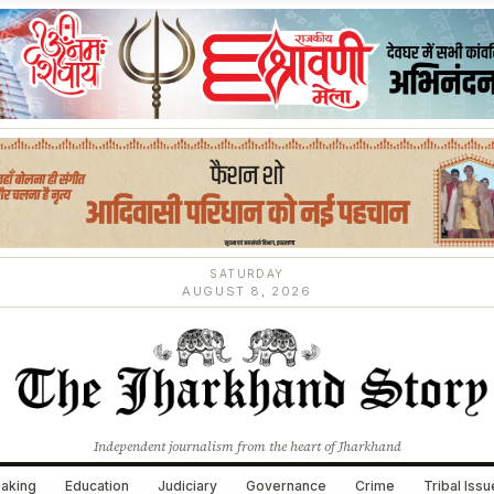
SATURDAY
AUGUST 8, 2026
Independent journalism from the heart of Jharkhand
aking
Education
Judiciary
Governance
Crime
Tribal Iss