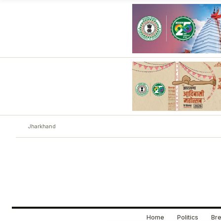
Jharkhand
Home
Politics
Bre