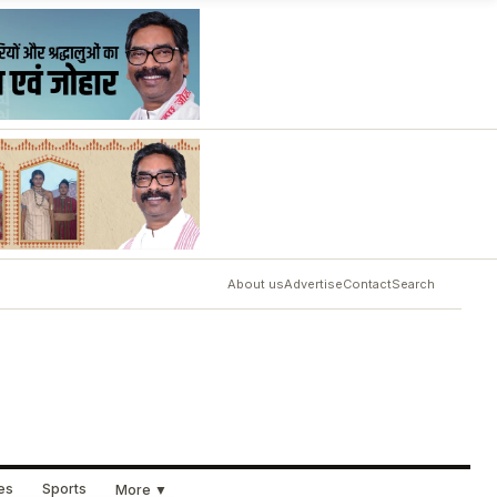
About us
Advertise
Contact
Search
ues
Sports
More ▼