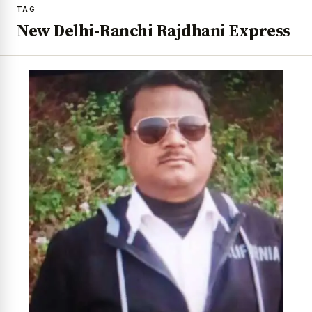
TAG
New Delhi-Ranchi Rajdhani Express