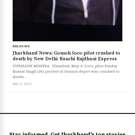
BREAKING
Jharkhand News: Gomoh loco pilot crushed to
death by New Delhi-Ranchi Rajdhani Express
SUBHASH MISHRA Dhanbad, May 4: Loco pilot Pankaj
Kumar Singh (36) posted at Gomoh depot was crushed to
News Diary
Jobs & Careers
death…
May 4, 2024
Stay informed. Get Jharkhand's top stories