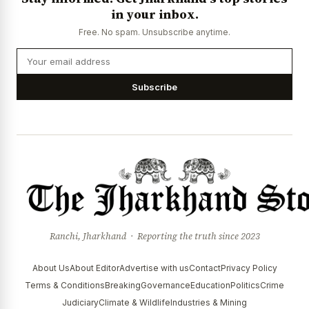
in your inbox.
Free. No spam. Unsubscribe anytime.
Subscribe
Ranchi, Jharkhand · Reporting the truth since 2023
About Us
About Editor
Advertise with us
Contact
Privacy Policy
Terms & Conditions
Breaking
Governance
Education
Politics
Crime
Judiciary
Climate & Wildlife
Industries & Mining