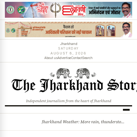
Jharkhand
SATURDAY
AUGUST 8, 2026
About us
Advertise
Contact
Search
Independent journalism from the heart of Jharkhand
Jharkhand Weather: More rain, thunderstorms likely as low-pressure system develops over Bay of Bengal
BREAKING