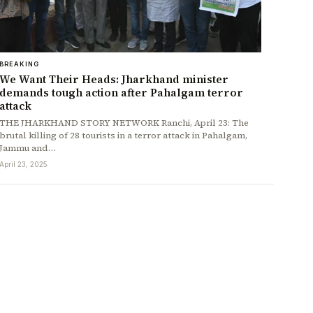
BREAKING
We Want Their Heads: Jharkhand minister
demands tough action after Pahalgam terror
attack
THE JHARKHAND STORY NETWORK Ranchi, April 23: The
brutal killing of 28 tourists in a terror attack in Pahalgam,
Jammu and…
April 23, 2025