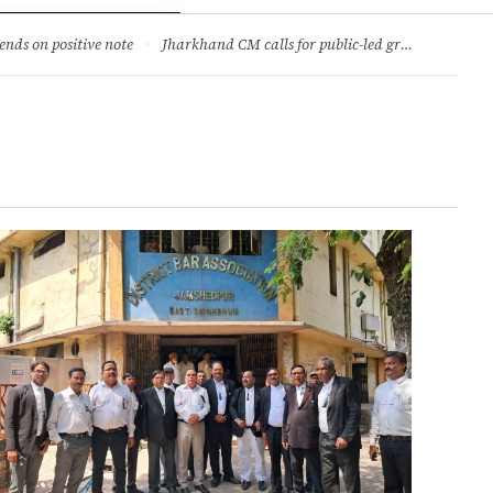
ry
Jobs & Careers
ends on positive note
·
Jharkhand CM calls for public-led green movement to tackle climate change