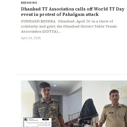
BREAKING
Dhanbad TT Association calls off World TT Day
event in protest of Pahalgam attack
SUBHASH MISHRA Dhanbad, April 24: In a show of
solidarity and grief, the Dhanbad District Table Tennis
Association (DDTTA)…
April 24, 2025