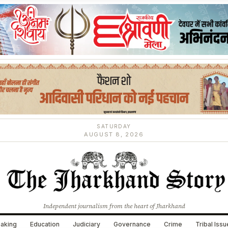
SATURDAY
AUGUST 8, 2026
Independent journalism from the heart of Jharkhand
aking
Education
Judiciary
Governance
Crime
Tribal Iss