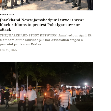
BREAKING
Jharkhand News: Jamshedpur lawyers wear
black ribbons to protest Pahalgam terror
attack
THE JHARKHAND STORY NETWORK Jamshedpur, April 25:
Members of the Jamshedpur Bar Association staged a
peaceful protest on Friday…
April 25, 2025