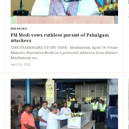
BREAKING
PM Modi vows ruthless pursuit of Pahalgam
attackers
THE JHARKHAND STORY DESK Madhubani, April 24: Prime
Minister Narendra Modi, in a powerful address from Bihar’s
Madhubani on…
April 24, 2025