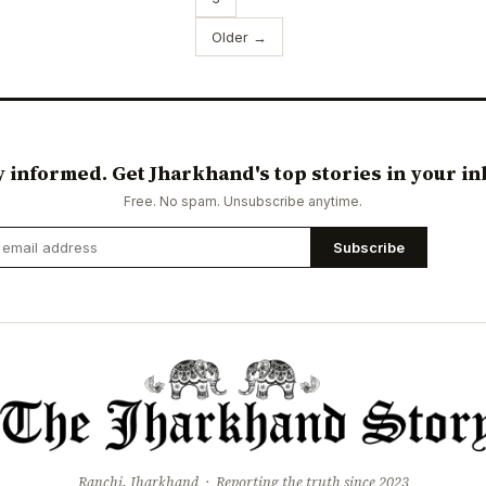
Older →
y informed. Get Jharkhand's top stories in your in
Free. No spam. Unsubscribe anytime.
Subscribe
Ranchi, Jharkhand · Reporting the truth since 2023