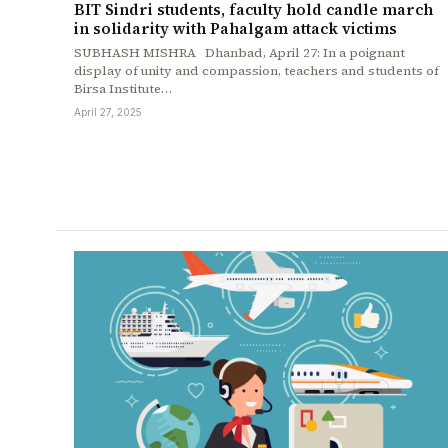
BIT Sindri students, faculty hold candle march
in solidarity with Pahalgam attack victims
SUBHASH MISHRA Dhanbad, April 27: In a poignant
display of unity and compassion, teachers and students of
Birsa Institute…
April 27, 2025