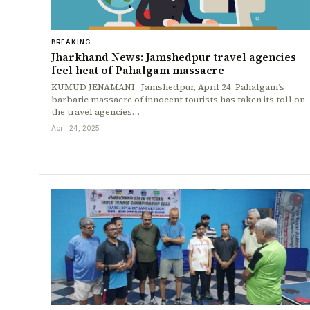
BREAKING
Jharkhand News: Jamshedpur travel agencies
feel heat of Pahalgam massacre
KUMUD JENAMANI Jamshedpur, April 24: Pahalgam’s
barbaric massacre of innocent tourists has taken its toll on
the travel agencies…
April 24, 2025