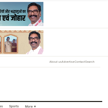
About us
Advertise
Contact
Search
ues
Sports
More ▼