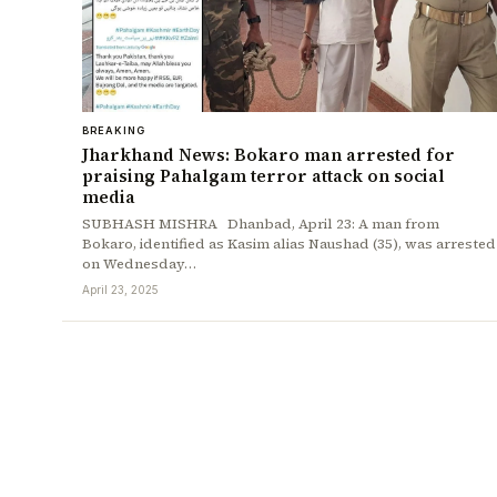
BREAKING
Jharkhand News: Bokaro man arrested for
praising Pahalgam terror attack on social
media
SUBHASH MISHRA Dhanbad, April 23: A man from
Bokaro, identified as Kasim alias Naushad (35), was arrested
on Wednesday…
April 23, 2025