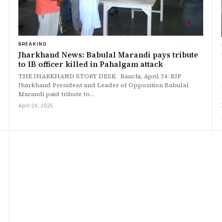
BREAKING
Jharkhand News: Babulal Marandi pays tribute
to IB officer killed in Pahalgam attack
THE JHARKHAND STORY DESK Ranchi, April 24: BJP
Jharkhand President and Leader of Opposition Babulal
Marandi paid tribute to…
April 24, 2025