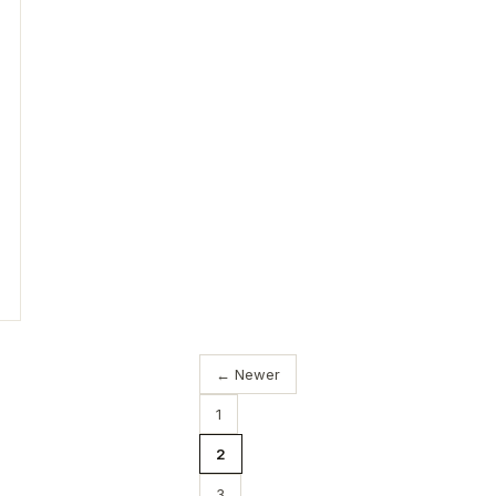
← Newer
1
2
3