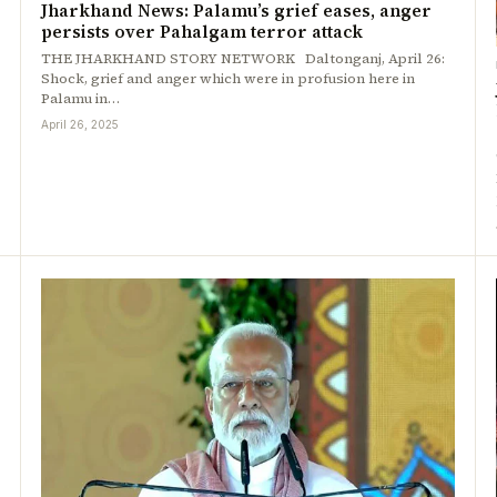
Jharkhand News: Palamu’s grief eases, anger
persists over Pahalgam terror attack
THE JHARKHAND STORY NETWORK Daltonganj, April 26:
Shock, grief and anger which were in profusion here in
Palamu in…
April 26, 2025