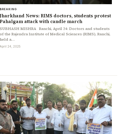
BREAKING
Jharkhand News: RIMS doctors, students protest
Pahalgam attack with candle march
SUBHASH MISHRA Ranchi, April 24: Doctors and students
of the Rajendra Institute of Medical Sciences (RIMS), Ranchi,
held a…
April 24, 2025