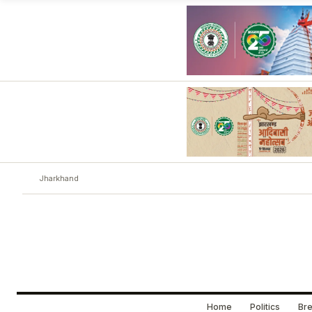
Jharkhand
Home
Politics
Bre