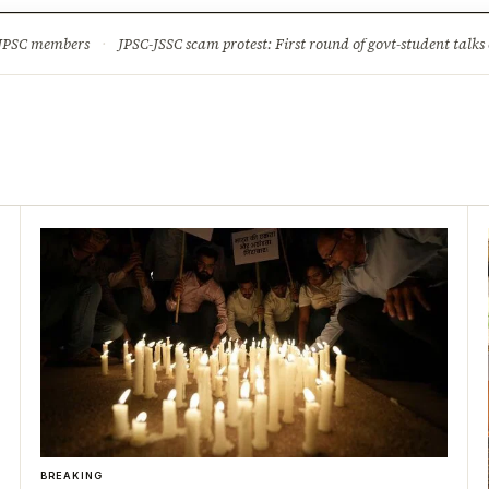
ture
Science & Tech
Climate & Wildlife
Corruption
News Dia
 JPSC members
·
JPSC-JSSC scam protest: First round of govt-student talks 
BREAKING