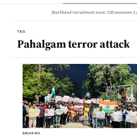
Opinion
Tourism
Infrastruc
Jharkhand recruitment scam: CID summons 3
BREAKING
TAG
Pahalgam terror attack
BREAKING