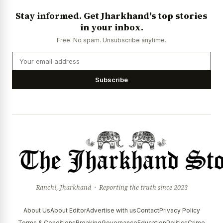
Stay informed. Get Jharkhand's top stories
in your inbox.
Free. No spam. Unsubscribe anytime.
Subscribe
Ranchi, Jharkhand · Reporting the truth since 2023
About Us
About Editor
Advertise with us
Contact
Privacy Policy
Terms & Conditions
Breaking
Governance
Education
Politics
Crime