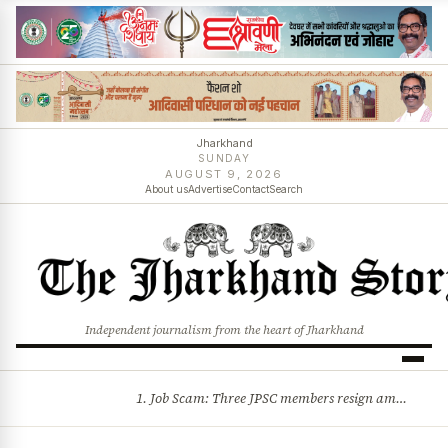
Jharkhand
SUNDAY
AUGUST 9, 2026
About us
Advertise
Contact
Search
Independent journalism from the heart of Jharkhand
1. Job Scam: Three JPSC members resign amid CID probe into exam irregularities 2. Batons and bullets can’t solve problems: CM Hemant Soren’s message to agitating students
BREAKING