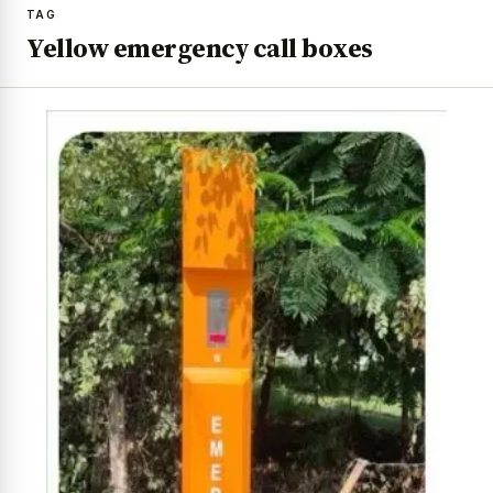
TAG
Yellow emergency call boxes