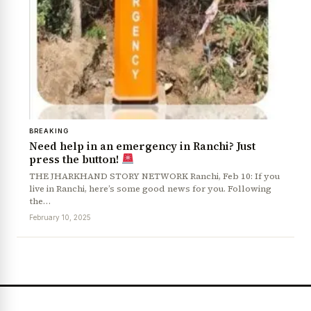
BREAKING
Need help in an emergency in Ranchi? Just
press the button!
THE JHARKHAND STORY NETWORK Ranchi, Feb 10: If you
News Diary
Jobs & Careers
live in Ranchi, here’s some good news for you. Following
the…
February 10, 2025