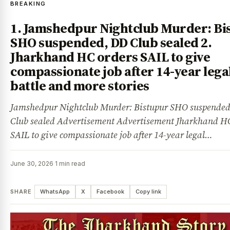
BREAKING
1. Jamshedpur Nightclub Murder: Bi
SHO suspended, DD Club sealed 2.
Jharkhand HC orders SAIL to give
compassionate job after 14-year lega
battle and more stories
Jamshedpur Nightclub Murder: Bistupur SHO suspende
Club sealed Advertisement Advertisement Jharkhand HC
SAIL to give compassionate job after 14-year legal…
June 30, 2026
·
1 min read
SHARE
WhatsApp
X
Facebook
Copy link