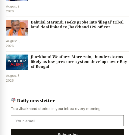
August 9,
2026
Babulal Marandi seeks probe into ‘illegal’ tribal
land deal linked to Jharkhand IPS officer
August 9,
2026
Jharkhand Weather: More rain, thunderstorms
likely as low-pressure system develops over Bay
of Bengal
August 8,
2026
Daily newsletter
Top Jharkhand stories in your inbox every morning.
Subscribe