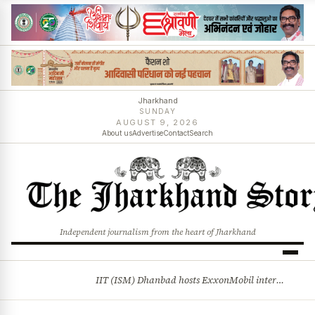
Jharkhand
SUNDAY
AUGUST 9, 2026
About us
Advertise
Contact
Search
Independent journalism from the heart of Jharkhand
IIT (ISM) Dhanbad hosts ExxonMobil internship drive
BREAKING