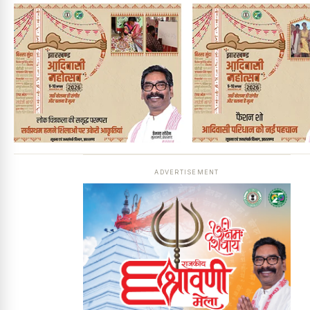
ADVERTISEMENT