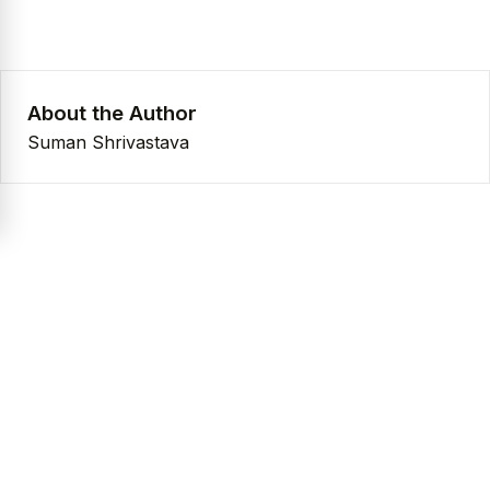
About the Author
Suman Shrivastava