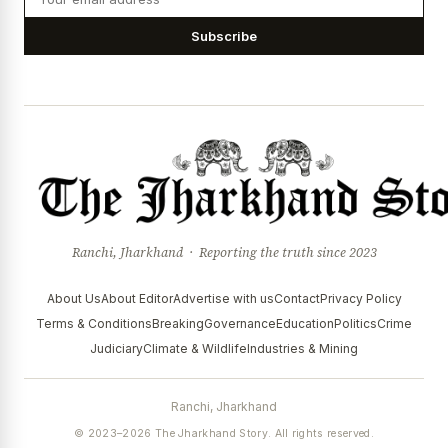
Subscribe
Ranchi, Jharkhand · Reporting the truth since 2023
About Us
About Editor
Advertise with us
Contact
Privacy Policy
Terms & Conditions
Breaking
Governance
Education
Politics
Crime
Judiciary
Climate & Wildlife
Industries & Mining
Ranchi, Jharkhand
© 2023–2026 The Jharkhand Story. All rights reserved.