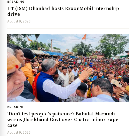
BREAKING
IIT (ISM) Dhanbad hosts ExxonMobil internship
drive
August 9, 2026
BREAKING
‘Don’t test people’s patience’: Babulal Marandi
warns Jharkhand Govt over Chatra minor rape
case
August 9, 2026