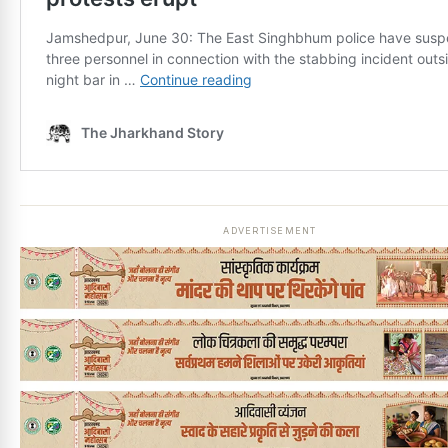
ADVERTISEMENT