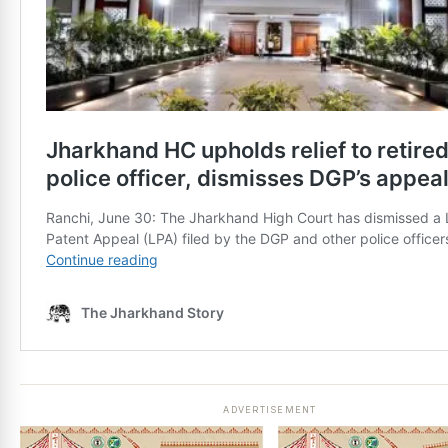
ADVERTISEMENT