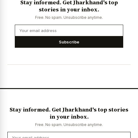
Stay informed. Get Jharkhand's top
stories in your inbox.
Free. No spam. Unsubscribe anytime.
Subscribe
Stay informed. Get Jharkhand's top stories
in your inbox.
Free. No spam. Unsubscribe anytime.