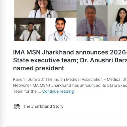
News Diary
Jobs & Careers