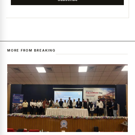
MORE FROM BREAKING