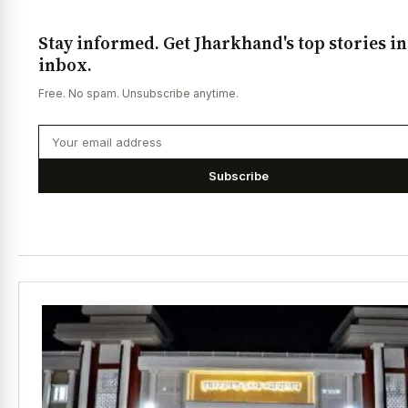
Stay informed. Get Jharkhand's top stories i
inbox.
Free. No spam. Unsubscribe anytime.
Subscribe