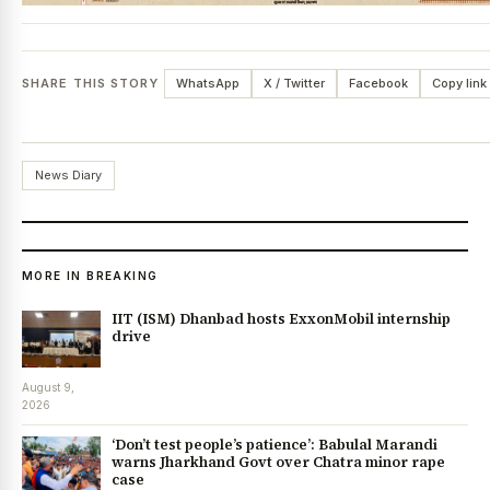
SHARE THIS STORY
WhatsApp
X / Twitter
Facebook
Copy link
News Diary
MORE IN BREAKING
IIT (ISM) Dhanbad hosts ExxonMobil internship
drive
August 9,
2026
‘Don’t test people’s patience’: Babulal Marandi
warns Jharkhand Govt over Chatra minor rape
case