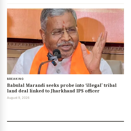
BREAKING
Babulal Marandi seeks probe into ‘illegal’ tribal
land deal linked to Jharkhand IPS officer
August 9, 2026