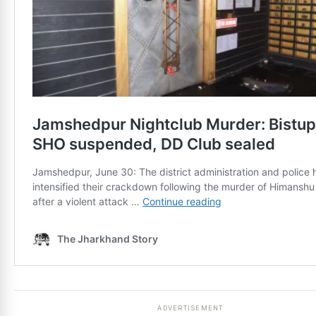
ADVERTISEMENT