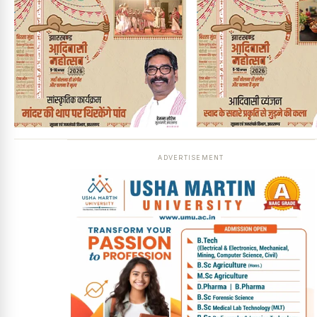
ADVERTISEMENT