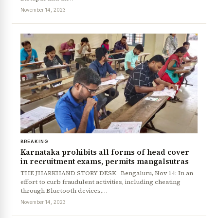
November 14, 2023
BREAKING
Karnataka prohibits all forms of head cover
in recruitment exams, permits mangalsutras
THE JHARKHAND STORY DESK Bengaluru, Nov 14: In an
effort to curb fraudulent activities, including cheating
through Bluetooth devices,…
November 14, 2023