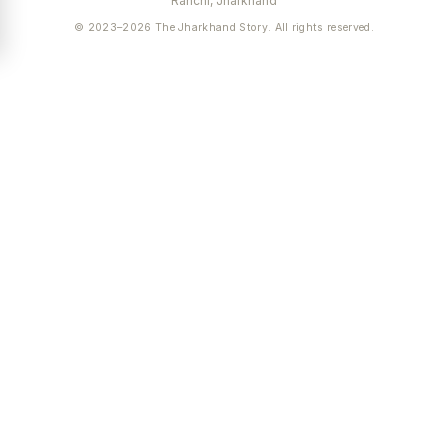
Ranchi, Jharkhand
© 2023–2026 The Jharkhand Story. All rights reserved.