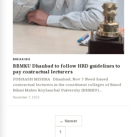
BREAKING
BBMKU Dhanbad to follow HRD guidelines to
pay contractual lecturers
SUBHASH MISHRA Dhanbad, Nov 7: Need-based
contractual lecturers in the constituent colleges of Binod
Bihari Mahto Koylanchal University (BBMKU)…
November 7, 2023
← Newer
1