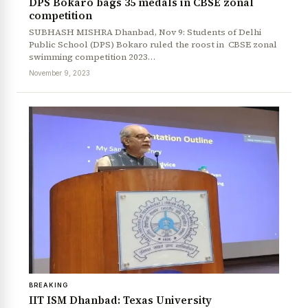
DPS Bokaro bags 35 medals in CBSE zonal
competition
SUBHASH MISHRA Dhanbad, Nov 9: Students of Delhi
Public School (DPS) Bokaro ruled the roost in CBSE zonal
swimming competition 2023…
November 9, 2023
BREAKING
IIT ISM Dhanbad: Texas University