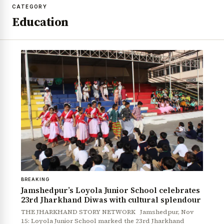
CATEGORY
Education
BREAKING
Jamshedpur’s Loyola Junior School celebrates
23rd Jharkhand Diwas with cultural splendour
THE JHARKHAND STORY NETWORK Jamshedpur, Nov
15: Loyola Junior School marked the 23rd Jharkhand