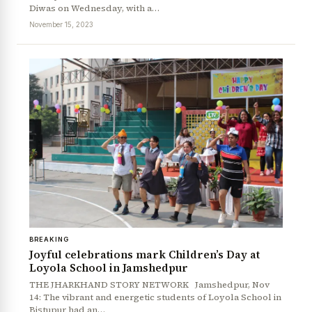
Diwas on Wednesday, with a…
November 15, 2023
BREAKING
Joyful celebrations mark Children’s Day at
Loyola School in Jamshedpur
THE JHARKHAND STORY NETWORK Jamshedpur, Nov
14: The vibrant and energetic students of Loyola School in
Bistupur had an…