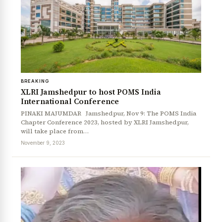
BREAKING
XLRI Jamshedpur to host POMS India
International Conference
PINAKI MAJUMDAR Jamshedpur, Nov 9: The POMS India
Chapter Conference 2023, hosted by XLRI Jamshedpur,
will take place from…
November 9, 2023