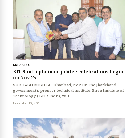
BREAKING
BIT Sindri platinum jubilee celebrations begin
on Nov 25
SUBHASH MISHRA Dhanbad, Nov 10: The Jharkhand
government’s premier technical institute, Birsa Institute of
Technology ( BIT Sindri), will…
November 10, 2023