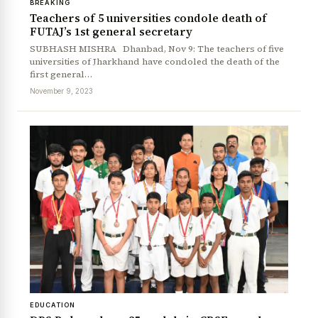
BREAKING
Teachers of 5 universities condole death of
FUTAJ’s 1st general secretary
SUBHASH MISHRA Dhanbad, Nov 9: The teachers of five
universities of Jharkhand have condoled the death of the
first general…
November 9, 2023
EDUCATION