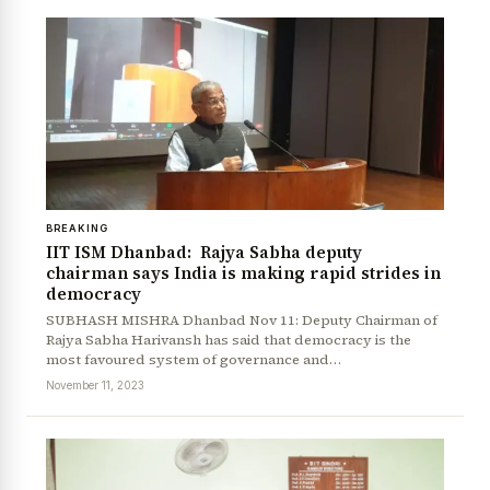
BREAKING
IIT ISM Dhanbad: Rajya Sabha deputy
chairman says India is making rapid strides in
democracy
SUBHASH MISHRA Dhanbad Nov 11: Deputy Chairman of
Rajya Sabha Harivansh has said that democracy is the
most favoured system of governance and…
November 11, 2023