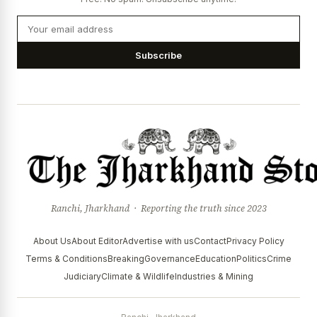
Subscribe
Ranchi, Jharkhand · Reporting the truth since 2023
About Us
About Editor
Advertise with us
Contact
Privacy Policy
Terms & Conditions
Breaking
Governance
Education
Politics
Crime
Judiciary
Climate & Wildlife
Industries & Mining