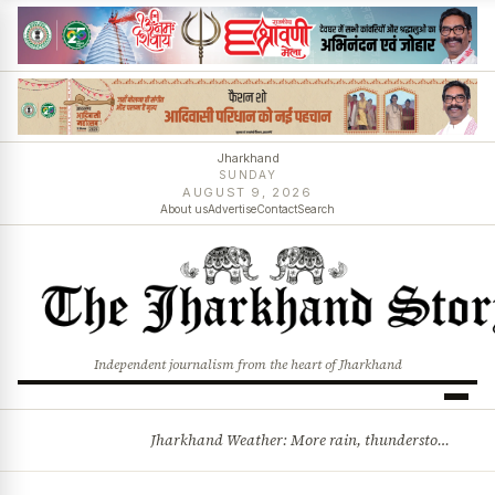
Jharkhand
SUNDAY
AUGUST 9, 2026
About us
Advertise
Contact
Search
Independent journalism from the heart of Jharkhand
Jharkhand Weather: More rain, thunderstorms likely as low-pressure system develops over Bay of Bengal
BREAKING