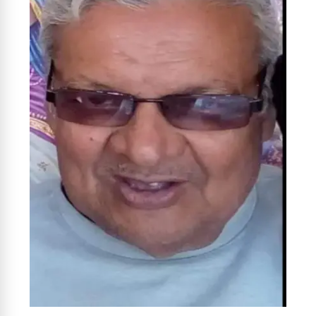
News Diary
Jobs & Careers