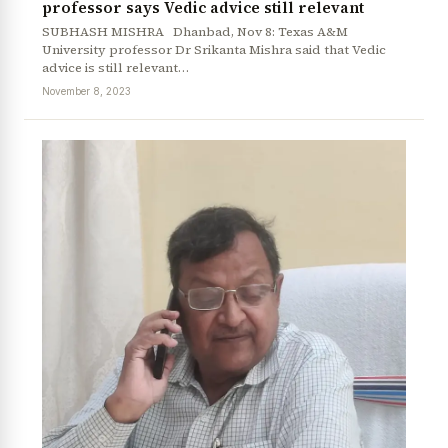
professor says Vedic advice still relevant
SUBHASH MISHRA Dhanbad, Nov 8: Texas A&M
University professor Dr Srikanta Mishra said that Vedic
advice is still relevant…
November 8, 2023