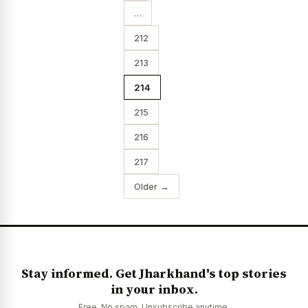
…
212
213
214
215
216
217
Older →
Stay informed. Get Jharkhand's top stories
in your inbox.
Free. No spam. Unsubscribe anytime.