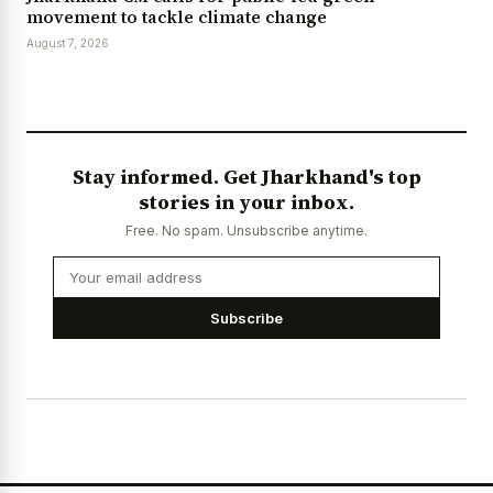
movement to tackle climate change
August 7, 2026
Stay informed. Get Jharkhand's top
stories in your inbox.
Free. No spam. Unsubscribe anytime.
Subscribe