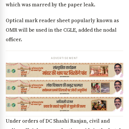
which was marred by the paper leak.
Optical mark reader sheet popularly known as
OMR will be used in the CGLE, added the nodal
officer.
ADVERTISEMENT
Under orders of DC Shashi Ranjan, civil and