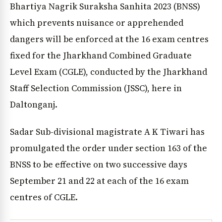
Bhartiya Nagrik Suraksha Sanhita 2023 (BNSS)
which prevents nuisance or apprehended
dangers will be enforced at the 16 exam centres
fixed for the Jharkhand Combined Graduate
Level Exam (CGLE), conducted by the Jharkhand
Staff Selection Commission (JSSC), here in
Daltonganj.
Sadar Sub-divisional magistrate A K Tiwari has
promulgated the order under section 163 of the
BNSS to be effective on two successive days
September 21 and 22 at each of the 16 exam
centres of CGLE.