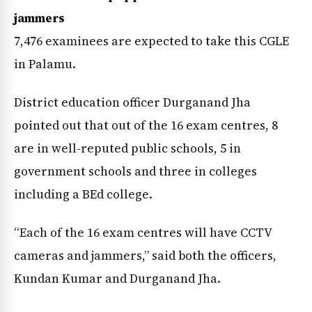
jammers
7,476 examinees are expected to take this CGLE
in Palamu.
District education officer Durganand Jha
pointed out that out of the 16 exam centres, 8
are in well-reputed public schools, 5 in
government schools and three in colleges
including a BEd college.
“Each of the 16 exam centres will have CCTV
cameras and jammers,” said both the officers,
News Diary
Jobs & Careers
Kundan Kumar and Durganand Jha.