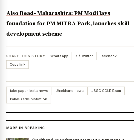
Also Read- Maharashtra: PM Modi lays
foundation for PM MITRA Park, launches skill
development scheme
SHARE THIS STORY
WhatsApp
X / Twitter
Facebook
Copy link
fake paper leaks news
Jharkhand news
JSSC CGLE Exam
Palamu administration
MORE IN BREAKING