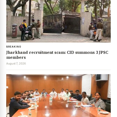
BREAKING
Jharkhand recruitment scam: CID summons 3 JPSC
members
August 7, 2026