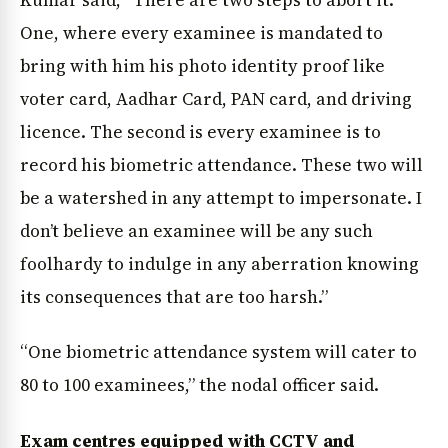
One, where every examinee is mandated to
bring with him his photo identity proof like
voter card, Aadhar Card, PAN card, and driving
licence. The second is every examinee is to
record his biometric attendance. These two will
be a watershed in any attempt to impersonate. I
don’t believe an examinee will be any such
foolhardy to indulge in any aberration knowing
its consequences that are too harsh.”
“One biometric attendance system will cater to
80 to 100 examinees,” the nodal officer said.
Exam centres equipped with CCTV and