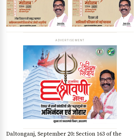
ADVERTISEMENT
Daltonganj, September 20: Section 163 of the