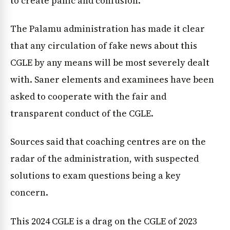
to create panic and confusion.
The Palamu administration has made it clear
that any circulation of fake news about this
CGLE by any means will be most severely dealt
with. Saner elements and examinees have been
asked to cooperate with the fair and
transparent conduct of the CGLE.
Sources said that coaching centres are on the
radar of the administration, with suspected
solutions to exam questions being a key
concern.
This 2024 CGLE is a drag on the CGLE of 2023