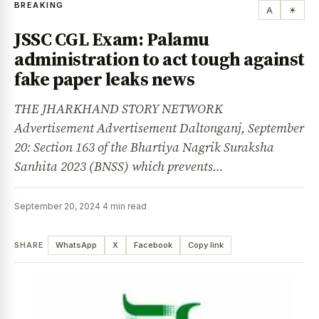
BREAKING
A
☀
JSSC CGL Exam: Palamu
administration to act tough against
fake paper leaks news
THE JHARKHAND STORY NETWORK
Advertisement Advertisement Daltonganj, September
20: Section 163 of the Bhartiya Nagrik Suraksha
Sanhita 2023 (BNSS) which prevents…
September 20, 2024
·
4 min read
SHARE
WhatsApp
X
Facebook
Copy link