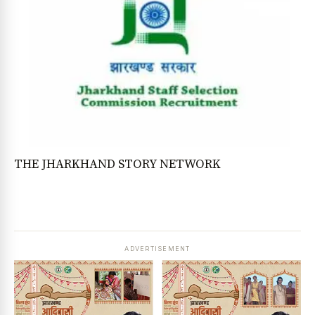
THE JHARKHAND STORY NETWORK
ADVERTISEMENT