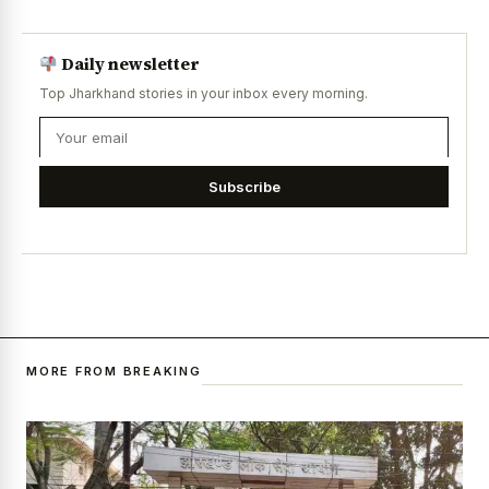
Daily newsletter
Top Jharkhand stories in your inbox every morning.
Subscribe
MORE FROM BREAKING