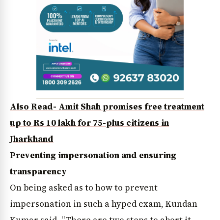
Also Read- Amit Shah promises free treatment
up to Rs 10 lakh for 75-plus citizens in
Jharkhand
Preventing impersonation and ensuring
transparency
On being asked as to how to prevent
impersonation in such a hyped exam, Kundan
Kumar said, “There are two steps to abort it.