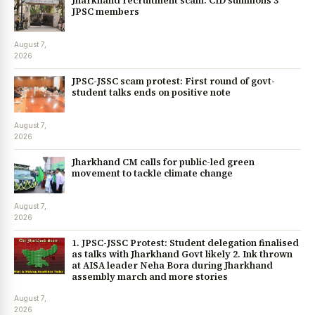
Jharkhand recruitment scam: CID summons 3
JPSC members
August 7,
2026
JPSC-JSSC scam protest: First round of govt-
student talks ends on positive note
August 7,
2026
Jharkhand CM calls for public-led green
movement to tackle climate change
August 7,
2026
1. JPSC-JSSC Protest: Student delegation finalised
as talks with Jharkhand Govt likely 2. Ink thrown
at AISA leader Neha Bora during Jharkhand
assembly march and more stories
August 7,
2026