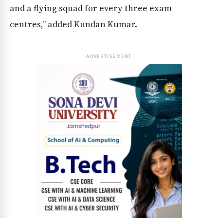
and a flying squad for every three exam
centres,” added Kundan Kumar.
ADVERTISEMENT