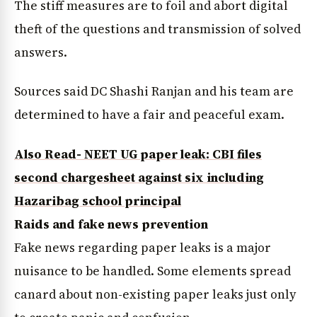
The stiff measures are to foil and abort digital
theft of the questions and transmission of solved
answers.
Sources said DC Shashi Ranjan and his team are
determined to have a fair and peaceful exam.
Also Read- NEET UG paper leak: CBI files
second chargesheet against six including
Hazaribag school principal
Raids and fake news prevention
Fake news regarding paper leaks is a major
nuisance to be handled. Some elements spread
canard about non-existing paper leaks just only