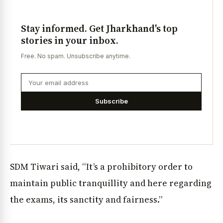
Stay informed. Get Jharkhand's top
stories in your inbox.
Free. No spam. Unsubscribe anytime.
Subscribe
SDM Tiwari said, “It’s a prohibitory order to
maintain public tranquillity and here regarding
the exams, its sanctity and fairness.”