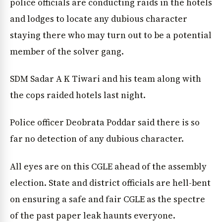
police officials are conducting raids in the hotels
and lodges to locate any dubious character
staying there who may turn out to be a potential
member of the solver gang.
SDM Sadar A K Tiwari and his team along with
the cops raided hotels last night.
Police officer Deobrata Poddar said there is so
far no detection of any dubious character.
All eyes are on this CGLE ahead of the assembly
election. State and district officials are hell-bent
on ensuring a safe and fair CGLE as the spectre
of the past paper leak haunts everyone.