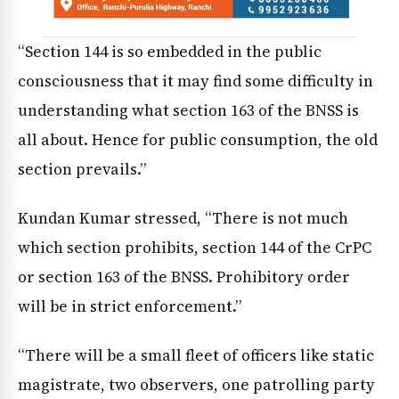
“Section 144 is so embedded in the public
consciousness that it may find some difficulty in
understanding what section 163 of the BNSS is
all about. Hence for public consumption, the old
section prevails.”
Kundan Kumar stressed, “There is not much
which section prohibits, section 144 of the CrPC
or section 163 of the BNSS. Prohibitory order
will be in strict enforcement.”
“There will be a small fleet of officers like static
magistrate, two observers, one patrolling party