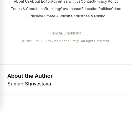
About Us
About Editor
Advertise with us
Contact
Privacy Policy
Terms & Conditions
Breaking
Governance
Education
Politics
Crime
Judiciary
Climate & Wildlife
Industries & Mining
Ranchi, Jharkhand
© 2023–2026 The Jharkhand Story. All rights reserved.
About the Author
Suman Shrivastava