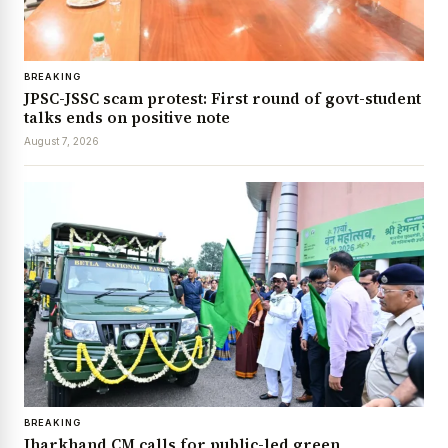
BREAKING
JPSC-JSSC scam protest: First round of govt-student
talks ends on positive note
August 7, 2026
BREAKING
Jharkhand CM calls for public-led green