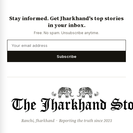
Stay informed. Get Jharkhand's top stories
in your inbox.
Free. No spam. Unsubscribe anytime.
Subscribe
Ranchi, Jharkhand · Reporting the truth since 2023