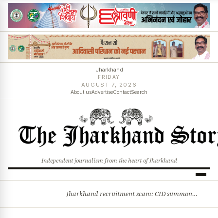
Jharkhand
FRIDAY
AUGUST 7, 2026
About us
Advertise
Contact
Search
Independent journalism from the heart of Jharkhand
Jharkhand recruitment scam: CID summons 3 JPSC members
BREAKING