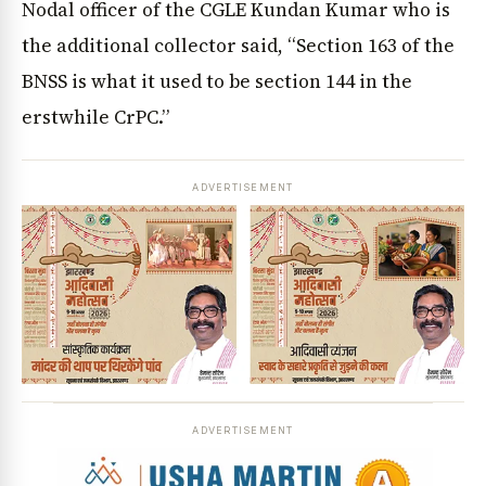
Nodal officer of the CGLE Kundan Kumar who is
the additional collector said, “Section 163 of the
BNSS is what it used to be section 144 in the
erstwhile CrPC.”
ADVERTISEMENT
ADVERTISEMENT