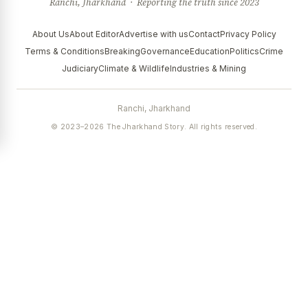
Ranchi, Jharkhand · Reporting the truth since 2023
About Us
About Editor
Advertise with us
Contact
Privacy Policy
Terms & Conditions
Breaking
Governance
Education
Politics
Crime
Judiciary
Climate & Wildlife
Industries & Mining
Ranchi, Jharkhand
© 2023–2026 The Jharkhand Story. All rights reserved.