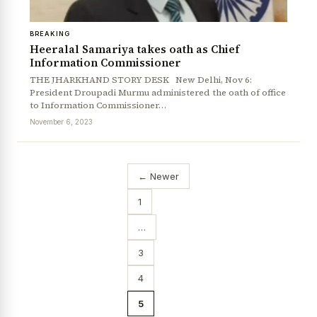
BREAKING
Heeralal Samariya takes oath as Chief
Information Commissioner
THE JHARKHAND STORY DESK New Delhi, Nov 6:
President Droupadi Murmu administered the oath of office
to Information Commissioner…
November 6, 2023
← Newer
1
…
3
4
5