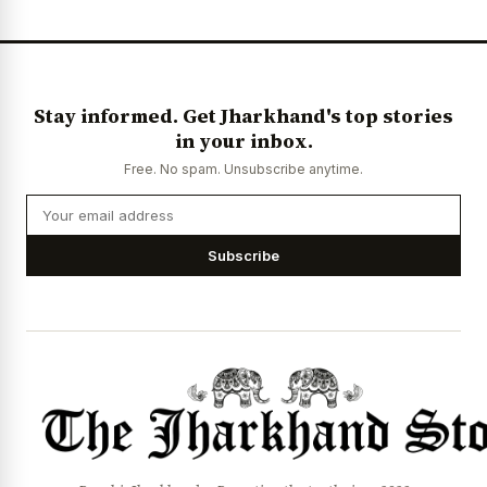
Stay informed. Get Jharkhand's top stories
in your inbox.
Free. No spam. Unsubscribe anytime.
Subscribe