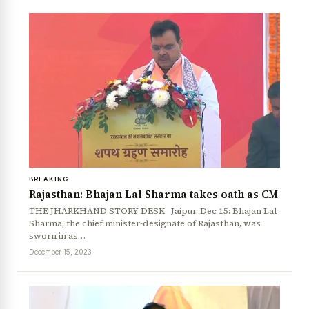
BREAKING
Rajasthan: Bhajan Lal Sharma takes oath as CM
THE JHARKHAND STORY DESK Jaipur, Dec 15: Bhajan Lal
Sharma, the chief minister-designate of Rajasthan, was
sworn in as…
December 15, 2023