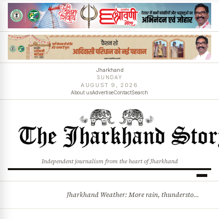
Jharkhand
SUNDAY
AUGUST 9, 2026
About us
Advertise
Contact
Search
Independent journalism from the heart of Jharkhand
Jharkhand Weather: More rain, thunderstorms likely as low-pressure system develops over Bay of Bengal
BREAKING