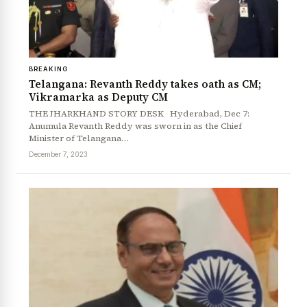
BREAKING
Telangana: Revanth Reddy takes oath as CM;
Vikramarka as Deputy CM
THE JHARKHAND STORY DESK Hyderabad, Dec 7:
Anumula Revanth Reddy was sworn in as the Chief
Minister of Telangana…
December 7, 2023