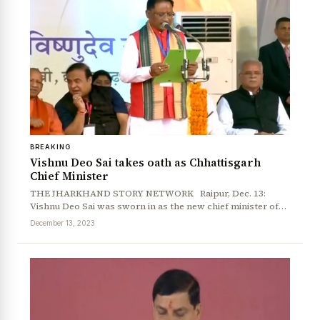
BREAKING
Vishnu Deo Sai takes oath as Chhattisgarh
Chief Minister
THE JHARKHAND STORY NETWORK Raipur, Dec. 13:
Vishnu Deo Sai was sworn in as the new chief minister of…
December 13, 2023