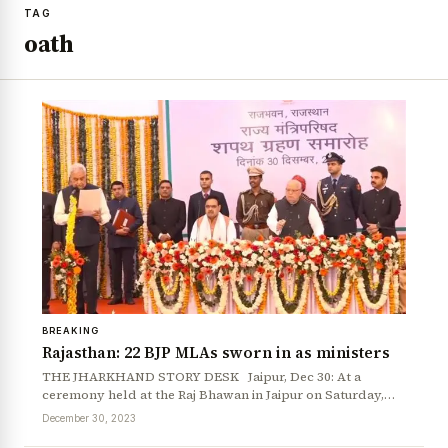
TAG
oath
BREAKING
Rajasthan: 22 BJP MLAs sworn in as ministers
THE JHARKHAND STORY DESK Jaipur, Dec 30: At a
ceremony held at the Raj Bhawan in Jaipur on Saturday,…
December 30, 2023