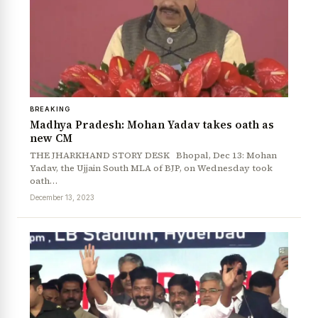
BREAKING
Madhya Pradesh: Mohan Yadav takes oath as
new CM
THE JHARKHAND STORY DESK Bhopal, Dec 13: Mohan
Yadav, the Ujjain South MLA of BJP, on Wednesday took
oath…
December 13, 2023
News Diary
Jobs & Careers